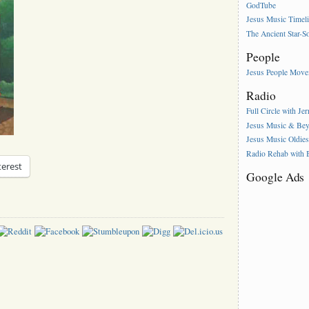
GodTube
Jesus Music Timel
The Ancient Star-S
People
Jesus People Mov
Radio
Full Circle with Je
Jesus Music & Be
Jesus Music Oldie
Radio Rehab with
terest
Google Ads