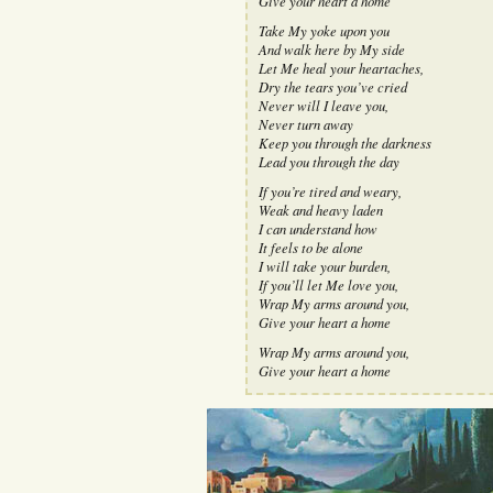
Give your heart a home
Take My yoke upon you
And walk here by My side
Let Me heal your heartaches,
Dry the tears you’ve cried
Never will I leave you,
Never turn away
Keep you through the darkness
Lead you through the day
If you’re tired and weary,
Weak and heavy laden
I can understand how
It feels to be alone
I will take your burden,
If you’ll let Me love you,
Wrap My arms around you,
Give your heart a home
Wrap My arms around you,
Give your heart a home