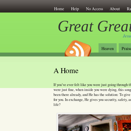
Home
Help
No Access
About
Ra
Great Great
Jesu
Heaven
Prais
A Home
If you’ve ever felt like you were just going through 
were just fine, when inside you were dying, this song
been there already, and He has the solution: To give 
for you. In exchange, He gives you security, safety, 
life?