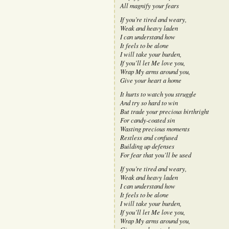
All magnify your fears
If you’re tired and weary,
Weak and heavy laden
I can understand how
It feels to be alone
I will take your burden,
If you’ll let Me love you,
Wrap My arms around you,
Give your heart a home
It hurts to watch you struggle
And try so hard to win
But trade your precious birthright
For candy-coated sin
Wasting precious moments
Restless and confused
Building up defenses
For fear that you’ll be used
If you’re tired and weary,
Weak and heavy laden
I can understand how
It feels to be alone
I will take your burden,
If you’ll let Me love you,
Wrap My arms around you,