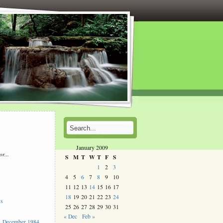
January 2009
or...
S
M
T
W
T
F
S
l
1
2
3
4
5
6
7
8
9
10
s
11
12
13
14
15
16
17
18
19
20
21
22
23
24
ys
25
26
27
28
29
30
31
« Dec
Feb »
 December 1984