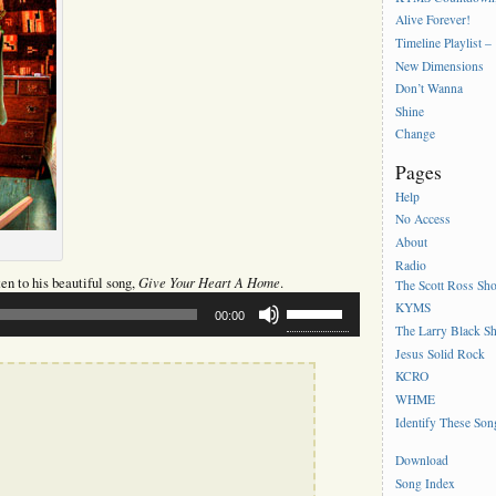
Alive Forever!
Timeline Playlist –
New Dimensions
Don’t Wanna
Shine
Change
Pages
Help
No Access
About
Radio
Give Your Heart A Home
sten to his beautiful song,
.
The Scott Ross Sh
Use
KYMS
00:00
Up/Down
The Larry Black S
Arrow
Jesus Solid Rock
keys
to
KCRO
increase
WHME
or
Identify These Son
decrease
volume.
Download
Song Index