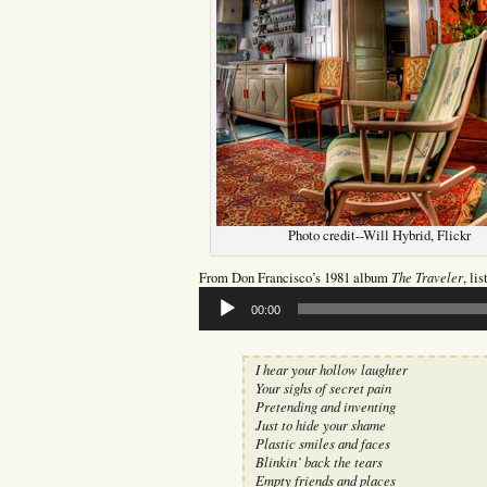
Photo credit--Will Hybrid, Flickr
The Traveler
From Don Francisco’s 1981 album
, li
Audio
00:00
Player
I hear your hollow laughter
Your sighs of secret pain
Pretending and inventing
Just to hide your shame
Plastic smiles and faces
Blinkin’ back the tears
Empty friends and places