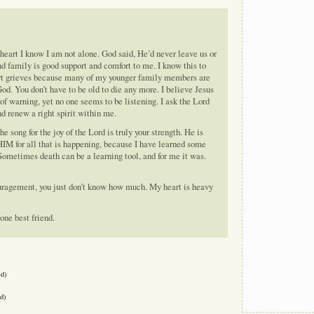
 heart I know I am not alone. God said, He’d never leave us or
nd family is good support and comfort to me. I know this to
art grieves because many of my younger family members are
God. You don’t have to be old to die any more. I believe Jesus
of warning, yet no one seems to be listening. I ask the Lord
nd renew a right spirit within me.
e song for the joy of the Lord is truly your strength. He is
 HIM for all that is happening, because I have learned some
. Sometimes death can be a learning tool, and for me it was.
uragement, you just don’t know how much. My heart is heavy
one best friend.
ed)
d)