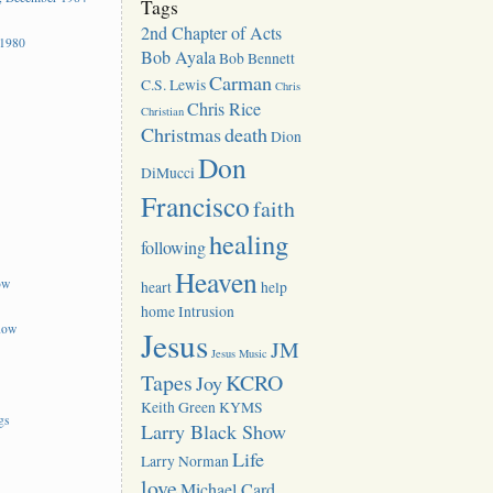
Tags
2nd Chapter of Acts
 1980
Bob Ayala
Bob Bennett
Carman
C.S. Lewis
Chris
Chris Rice
Christian
Christmas
death
Dion
Don
DiMucci
Francisco
faith
healing
following
Heaven
ow
heart
help
home
Intrusion
how
Jesus
JM
Jesus Music
Tapes
KCRO
Joy
Keith Green
KYMS
gs
Larry Black Show
Life
Larry Norman
love
Michael Card