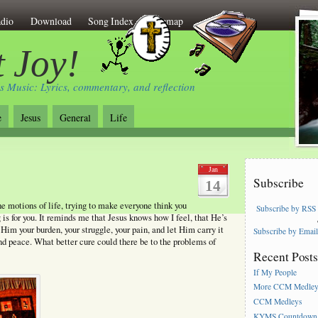
dio
Download
Song Index
Sitemap
 Joy!
s Music: Lyrics, commentary, and reflection
e
Jesus
General
Life
Jan
Subscribe
14
the motions of life, trying to make everyone think you
Subscribe by RSS
 is for you. It reminds me that Jesus knows how I feel, that He’s
Him your burden, your struggle, your pain, and let Him carry it
Subscribe by Emai
and peace. What better cure could there be to the problems of
Recent Post
If My People
More CCM Medle
CCM Medleys
KYMS Countdown,