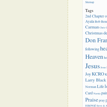
Sitemap
Tags
2nd Chapter o
Ayala
Bob Benn
Carman
Chris C
Christmas
d
Don Fra
he
following
Heaven
he
Jesus
Jesus
KCRO
Joy
K
Larry Blac
l
Life
Norman
Card
pai
Narnia
Praise
pray
renewal
Steve & 