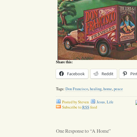
Share this:
Facebook
Reddit
Pin
Tags:
Don Francisco
,
healing
,
home
,
peace
Posted by Steven
Jesus
,
Life
Subscribe to
RSS
feed
One Response to “A Home”