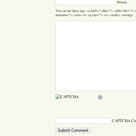
Website
You can use these tags: <a href="" title=""> <abbr title=""
datetime=""> <em> <i> <q cite=""> <s> <strike> <strong>
CAPTCHA Co