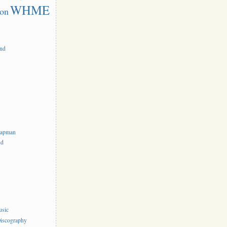
WHME
on
and
hapman
nd
usic
iscography