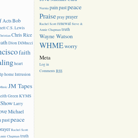
peace
pain
past
Narnia
Praise
prayer
pray
f Acts
Bob
renewal
Rachel Scott
Steve &
ett
C.S. Lewis
truth
Annie Chapman
Chris Rice
Wayne Watson
hristian
eath
Dion DiMucci
WHME
worry
ncisco
faith
Meta
aling
heart
Log in
Comments
RSS
lp
home
Intrusion
JM Tapes
 Music
eith Green
KYMS
k Show
Larry
ove
Michael
peace
n
past
prayer
Rachel Scott
truth
Annie Chapman