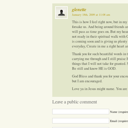
glenette
January 18th, 2009 at 11:08 am
This is how I feel right now, but in my
forsake us. And being around friends a
will pass as time goes on. But my he
not ready in their spiritual walk with 
is coming soon and is giving us plenty 
everyday, Create in me a right heart a
Thank you for such beautiful words in th
carrying me through and I still praise
things that I will not take for granted
Be still and know HE is GOD.
God Bless and thank you for your enco
but I am encouraged.
Love ya in Jesus might name. You are 
Leave a public comment
Name (requir
Email (require