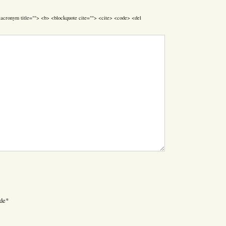
> <acronym title=""> <b> <blockquote cite=""> <cite> <code> <del
de
*