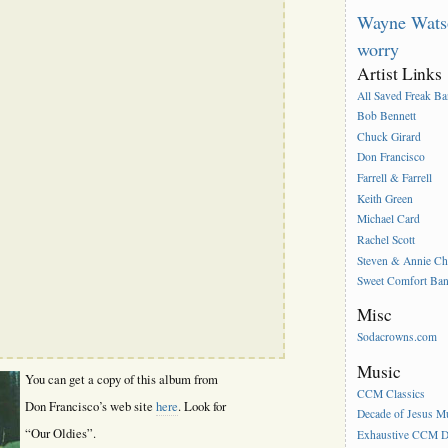
Wayne Wats
worry
Artist Links
All Saved Freak B
Bob Bennett
Chuck Girard
Don Francisco
Farrell & Farrell
Keith Green
Michael Card
Rachel Scott
Steven & Annie C
Sweet Comfort Ba
Misc
Sodacrowns.com
Music
You can get a copy of this album from
CCM Classics
Don Francisco’s web site
here
. Look for
Decade of Jesus M
“Our Oldies”.
Exhaustive CCM D