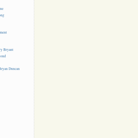
ine
ong
ement
rry Bryant
yond
s
 Bryan Duncan