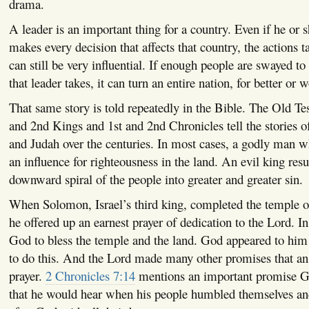
drama.
A leader is an important thing for a country. Even if he or 
makes every decision that affects that country, the actions t
can still be very influential. If enough people are swayed to
that leader takes, it can turn an entire nation, for better or w
That same story is told repeatedly in the Bible. The Old Te
and 2nd Kings and 1st and 2nd Chronicles tell the stories of
and Judah over the centuries. In most cases, a godly man
an influence for righteousness in the land. An evil king resu
downward spiral of the people into greater and greater sin.
When Solomon, Israel’s third king, completed the temple o
he offered up an earnest prayer of dedication to the Lord. In
God to bless the temple and the land. God appeared to him 
to do this. And the Lord made many other promises that a
prayer.
2 Chronicles 7:14
mentions an important promise G
that he would hear when his people humbled themselves an