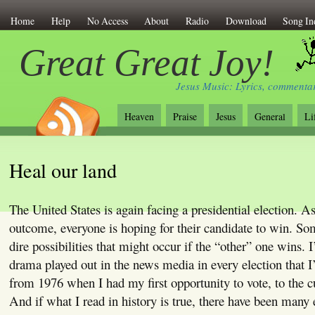
Home
Help
No Access
About
Radio
Download
Song In
Great Great Joy!
Jesus Music: Lyrics, commentar
Heaven
Praise
Jesus
General
Li
Heal our land
The United States is again facing a presidential election. A
outcome, everyone is hoping for their candidate to win. So
dire possibilities that might occur if the “other” one wins. I
drama played out in the news media in every election that I’
from 1976 when I had my first opportunity to vote, to the 
And if what I read in history is true, there have been many 