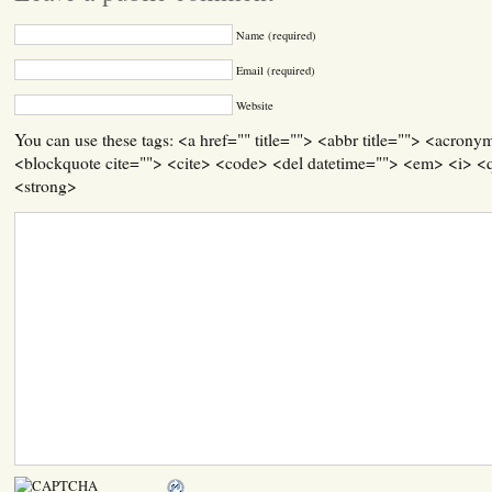
Name (required)
Email (required)
Website
You can use these tags: <a href="" title=""> <abbr title=""> <acrony
<blockquote cite=""> <cite> <code> <del datetime=""> <em> <i> <q
<strong>