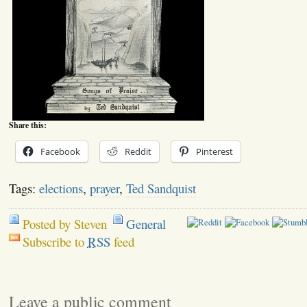
Share this:
Facebook
Reddit
Pinterest
Tags:
elections
,
prayer
,
Ted Sandquist
Posted by Steven
General
Subscribe to
RSS
feed
Leave a public comment