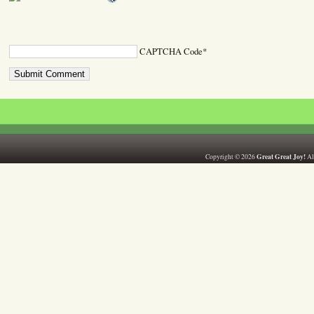
CAPTCHA Code
*
Great Great Joy!
Copyright © 2026
All