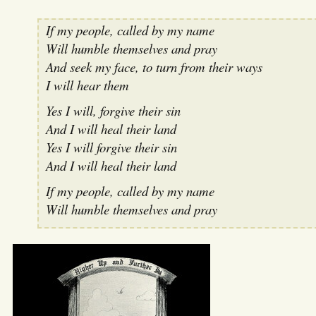
If my people, called by my name
Will humble themselves and pray
And seek my face, to turn from their ways
I will hear them
Yes I will, forgive their sin
And I will heal their land
Yes I will forgive their sin
And I will heal their land
If my people, called by my name
Will humble themselves and pray