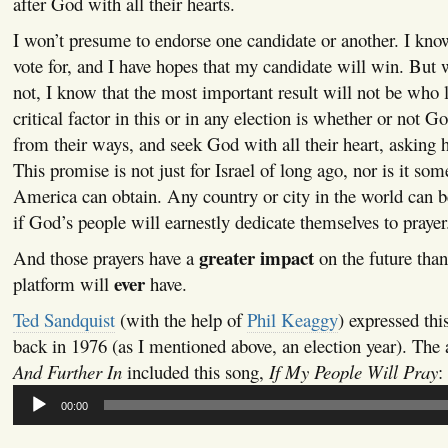
after God with all their hearts.
I won’t presume to endorse one candidate or another. I kn
vote for, and I have hopes that my candidate will win. But 
not, I know that the most important result will not be who l
critical factor in this or in any election is whether or not G
from their ways, and seek God with all their heart, asking h
This promise is not just for Israel of long ago, nor is it som
America can obtain. Any country or city in the world can be
if God’s people will earnestly dedicate themselves to prayer
greater impact
And those prayers have a
on the future than
ever
platform will
have.
Ted Sandquist
(with the help of
Phil Keaggy
) expressed thi
back in 1976 (as I mentioned above, an election year). Th
And Further In
included this song,
If My People Will Pray
:
Audio
00:00
Player