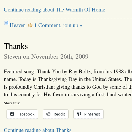
Continue reading about The Warmth Of Home
Heaven
1 Comment, join up »
Thanks
Steven on November 26th, 2009
Featured song: Thank You by Ray Boltz, from his 1988 al
name. Today is Thanksgiving Day in the United States. The 
is profoundly Christian; giving thanks to God by some of the
to this country for His favor in surviving a first, hard winte
Share this:
Facebook
Reddit
Pinterest
Continue reading about Thanks