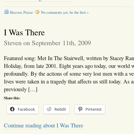
Heaven
,
Praise
No comments yet, be the first »
I Was There
Steven on September 11th, 2009
Featured song: Met In The Stairwell, written by Stacey Ra
Holiday, from late 2001. Eight years ago today, our world
profoundly. By the actions of some very lost men with a ve
lives were taken in a tragedy that affects us still today. As a
previously […]
Share this:
Facebook
Reddit
Pinterest
Continue reading about I Was There