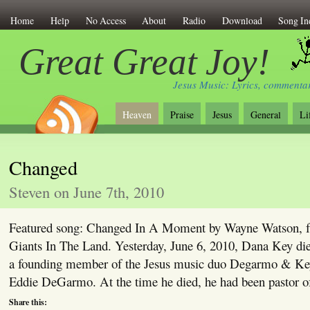
Home
Help
No Access
About
Radio
Download
Song In
Great Great Joy!
Jesus Music: Lyrics, commentar
Heaven
Praise
Jesus
General
Li
Changed
Steven on June 7th, 2010
Featured song: Changed In A Moment by Wayne Watson, 
Giants In The Land. Yesterday, June 6, 2010, Dana Key di
a founding member of the Jesus music duo Degarmo & Key
Eddie DeGarmo. At the time he died, he had been pastor o
Share this: