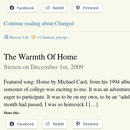
Facebook
Reddit
Pinterest
Continue reading about Changed
Heaven
,
Life
1 Comment, join up »
The Warmth Of Home
Steven on December 1st, 2009
Featured song: Home by Michael Card, from his 1994 albu
semester of college was exciting to me. It was an adventur
eager to participate. It was to be on my own, to be an “adul
month had passed, I was so homesick I […]
Share this:
Facebook
Reddit
Pinterest