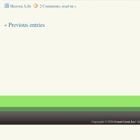
Heaven
,
Life
2 Comments, read on »
« Previous entries
Great Great Joy!
Copyright © 2026
All