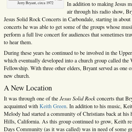
In addition to making Jesus m
Jerry Bryant, circa 1972
air through his radio show, Br
Jesus Solid Rock Concerts in Carbondale, starting in about
concerts he was able to get some of the groups whose musi
perform a full live concert for audiences that sometimes tra
to hear them.
During these years he continued to be involved in the Upp
which eventually developed into a church group called the
Fellowship. With three other elders, Bryant served as one of
new church.
A New Location
It was through one of the
Jesus Solid Rock
concerts that B
acquainted with
Keith Green
. In addition to his music, Kei
Melody had started a community of Christians back at hi
Hills, California. As this group continued to grow, Keith re
Days Community (as it was called) was in need of some g