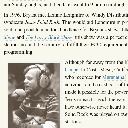
am Sunday nights, and then later went to 9 pm to midnight
In 1976, Bryant met Lonnie Longmire of Windy Distributin
syndicate
Jesus Solid Rock
. This would aid Longmire in pr
sold, and provide a national audience for Bryant’s show. Li
Show
and
The Larry Black Show
, this show was a perfect c
stations around the country to fulfill their FCC requirements
programming.
Although far away from the l
Chapel
in Costa Mesa, Californ
who recorded for
Maranatha!
activities on the east cost of t
made it possible for the powe
Jesus music to reach the ears 
have otherwise never heard it.
Solid Rock was played on ove
stations.