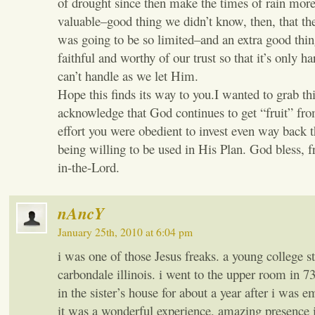
of drought since then make the times of rain mo
valuable–good thing we didn’t know, then, that th
was going to be so limited–and an extra good thin
faithful and worthy of our trust so that it’s only h
can’t handle as we let Him.
Hope this finds its way to you.I wanted to grab th
acknowledge that God continues to get “fruit” fr
effort you were obedient to invest even way back 
being willing to be used in His Plan. God bless, f
in-the-Lord.
nAncY
January 25th, 2010 at 6:04 pm
i was one of those Jesus freaks. a young college s
carbondale illinois. i went to the upper room in 7
in the sister’s house for about a year after i was 
it was a wonderful experience, amazing presence