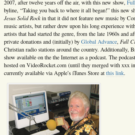
2007, after twelve years off the air, with this new show,
Ful
byline, “Taking you back to where it all began!” this new 
Jesus Solid Rock
in that it did not feature new music by C
music artists, but rather drew upon his long experience wit
artists that had started the genre, from the late 1960s and a
private donations and (initially) by
Global Advance
,
Full C
Christian radio stations around the country. Additionally, 
show available on the the Internet as a podcast. The podcast
hosted on VideoRocket.com (until they merged with xxx in
currently available via Apple’s iTunes Store at
this link
.