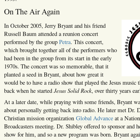
On The Air Again
In October 2005, Jerry Bryant and his friend
Russell Baum attended a reunion concert
performed by the group
Petra
. This concert,
which brought together all of the performers who
had been in the group from its start in the early
1970s. The concert was so memorable, that it
planted a seed in Bryant, about how great it
would be to have a radio show that played the Jesus music 
back when he started
Jesus Solid Rock
, over thirty years earl
At a later date, while praying with some friends, Bryant w
about personally getting back into radio. He later met Dr.
Christian mission organization
Global Advance
at a Nation
Broadcasters meeting. Dr. Shibley offered to sponsor and he
show for him, and so a new program was born. Bryant again