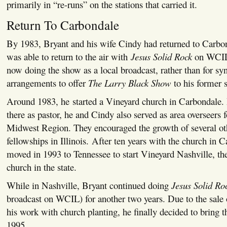
primarily in “re-runs” on the stations that carried it.
Return To Carbondale
By 1983, Bryant and his wife Cindy had returned to Carbon
was able to return to the air with
Jesus Solid Rock
on WCIL 
now doing the show as a local broadcast, rather than for s
arrangements to offer
The Larry Black Show
to his former s
Around 1983, he started a Vineyard church in Carbondale.
there as pastor, he and Cindy also served as area overseers f
Midwest Region. They encouraged the growth of several ot
fellowships in Illinois. After ten years with the church in 
moved in 1993 to Tennessee to start Vineyard Nashville, the
church in the state.
While in Nashville, Bryant continued doing
Jesus Solid Ro
broadcast on WCIL) for another two years. Due to the sale
his work with church planting, he finally decided to bring th
1995.