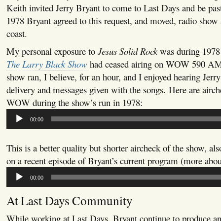
Keith invited Jerry Bryant to come to Last Days and be past
1978 Bryant agreed to this request, and moved, radio show a
coast.
My personal exposure to
Jesus Solid Rock
was during 1978 
The Larry Black Show
had ceased airing on WOW 590 AM
show ran, I believe, for an hour, and I enjoyed hearing Jerr
delivery and messages given with the songs. Here are airc
WOW during the show’s run in 1978:
Audio
00:00
Player
This is a better quality but shorter aircheck of the show, al
on a recent episode of Bryant’s current program (more about 
Audio
00:00
Player
At Last Days Community
While working at Last Days, Bryant continue to produce an