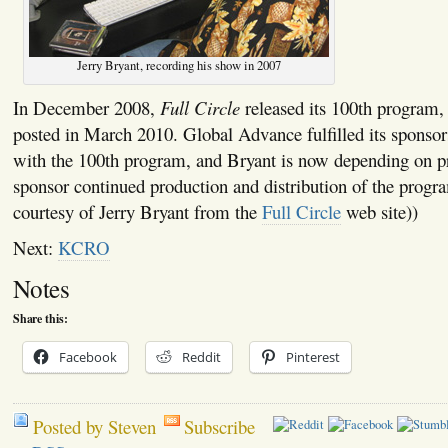
Jerry Bryant, recording his show in 2007
In December 2008,
Full Circle
released its 100th program,
posted in March 2010. Global Advance fulfilled its spons
with the 100th program, and Bryant is now depending on pr
sponsor continued production and distribution of the prog
courtesy of Jerry Bryant from the
Full Circle
web site))
Next:
KCRO
Notes
Share this:
Facebook
Reddit
Pinterest
Posted by Steven
Subscribe