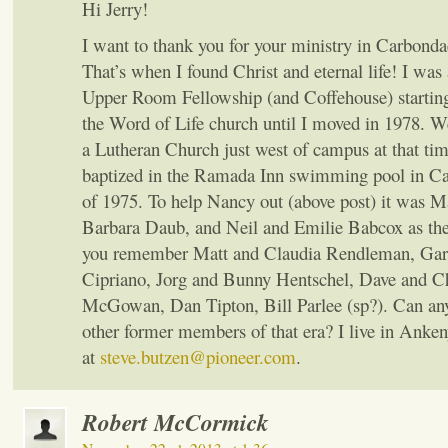
Hi Jerry!
I want to thank you for your ministry in Carbondae
That’s when I found Christ and eternal life! I wa
Upper Room Fellowship (and Coffehouse) starting
the Word of Life church until I moved in 1978. W
a Lutheran Church just west of campus at that tim
baptized in the Ramada Inn swimming pool in C
of 1975. To help Nancy out (above post) it was 
Barbara Daub, and Neil and Emilie Babcox as the
you remember Matt and Claudia Rendleman, Ga
Cipriano, Jorg and Bunny Hentschel, Dave and C
McGowan, Dan Tipton, Bill Parlee (sp?). Can a
other former members of that era? I live in Anke
at
steve.butzen@pioneer.com
.
Robert McCormick