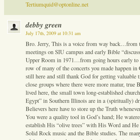
Tertiumquid@optonline.net
debby green
July 17th, 2009 at 10:31 am
Bro. Jerry, This is a voice from way back…from 
meetings on SIU campus and early Bible “discuss
Upper Room in 1971…from going hours early to si
row of many of the concerts you made happen in
still here and still thank God for getting valuable 
close groups where there were more matur, true B
lived here, the small town long-established churche
Egypt” in Southern Illinois are in a (spiritually) d
Believers here have to store up the Truth wheneve
You were a quality tool in God’s hand; He watere
establish His “olive trees” with His Word and He 
Solid Rock music and the Bible studies. The many,