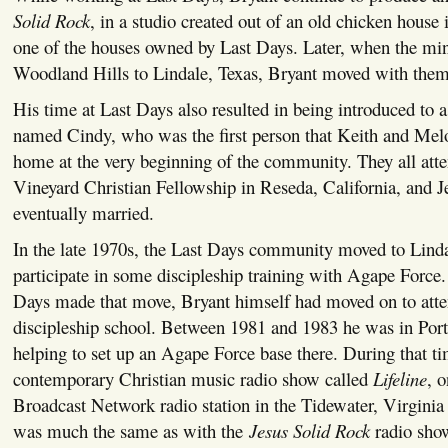
Solid Rock
, in a studio created out of an old chicken house 
one of the houses owned by Last Days. Later, when the mi
Woodland Hills to Lindale, Texas, Bryant moved with them
His time at Last Days also resulted in being introduced t
named Cindy, who was the first person that Keith and Melo
home at the very beginning of the community. They all atten
Vineyard Christian Fellowship in Reseda, California, and 
eventually married.
In the late 1970s, the Last Days community moved to Linda
participate in some discipleship training with Agape Force.
Days made that move, Bryant himself had moved on to att
discipleship school. Between 1981 and 1983 he was in Port
helping to set up an Agape Force base there. During that ti
contemporary Christian music radio show called
Lifeline
, o
Broadcast Network radio station in the Tidewater, Virginia
was much the same as with the
Jesus Solid Rock
radio sho