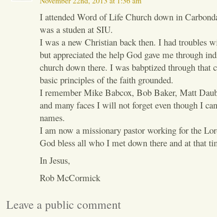
November 22nd, 2013 at 1:36 am
I attended Word of Life Church down in Carbonda
was a studen at SIU.
I was a new Christian back then. I had troubles w
but appreciated the help God gave me through indi
church down there. I was babptized through that
basic principles of the faith grounded.
I remember Mike Babcox, Bob Baker, Matt Daub
and many faces I will not forget even though I ca
names.
I am now a missionary pastor working for the Lor
God bless all who I met down there and at that ti
In Jesus,
Rob McCormick
Leave a public comment