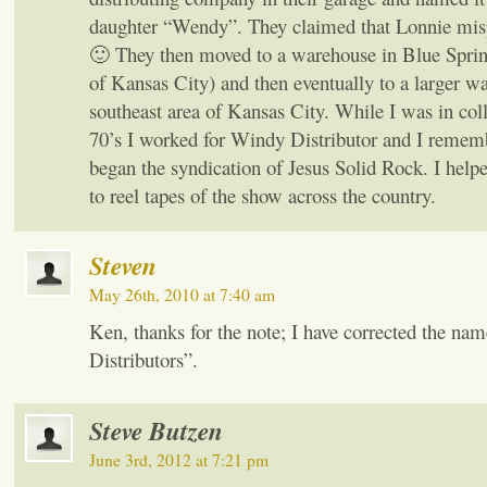
daughter “Wendy”. They claimed that Lonnie mis
🙂 They then moved to a warehouse in Blue Spr
of Kansas City) and then eventually to a larger w
southeast area of Kansas City. While I was in col
70’s I worked for Windy Distributor and I reme
began the syndication of Jesus Solid Rock. I helpe
to reel tapes of the show across the country.
Steven
May 26th, 2010 at 7:40 am
Ken, thanks for the note; I have corrected the na
Distributors”.
Steve Butzen
June 3rd, 2012 at 7:21 pm