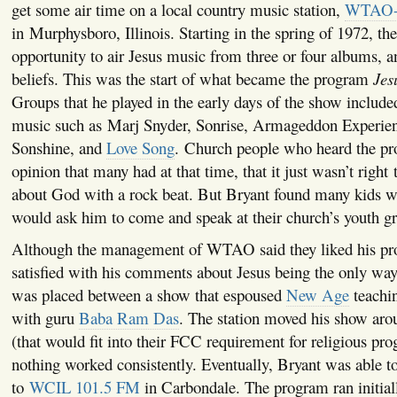
get some air time on a local country music station,
WTAO-
in Murphysboro, Illinois. Starting in the spring of 1972, th
opportunity to air Jesus music from three or four albums, a
beliefs. This was the start of what became the program
Jes
Groups that he played in the early days of the show include
music such as Marj Snyder, Sonrise, Armageddon Experie
Sonshine, and
Love Song
. Church people who heard the p
opinion that many had at that time, that it just wasn’t right
about God with a rock beat. But Bryant found many kids we
would ask him to come and speak at their church’s youth g
Although the management of WTAO said they liked his pr
satisfied with his comments about Jesus being the only wa
was placed between a show that espoused
New Age
teachi
with guru
Baba Ram Das
. The station moved his show aroun
(that would fit into their FCC requirement for religious pr
nothing worked consistently. Eventually, Bryant was able 
to
WCIL 101.5 FM
in Carbondale. The program ran initial