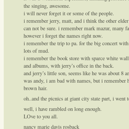
the singing, awesome.
i will never forget it or some of the people.
i remember jerry, matt, and i think the other elder
can not be sure. i remember mark mazur, many f
however i forget the names right now.
i remember the trip to pa. for the big concert with
lots of mud.
i remember the book store with sparce white wall
and albums, with jerry’s office in the back.
and jerry’s little son, seems like he was about 8 a
was andy, i am bad with names, but i remember hi
brown hair.
oh..and the picnics at giant city state part, i went 
well, i have rambled on long enough.
LOve to you all.
nancy marie davis rosback