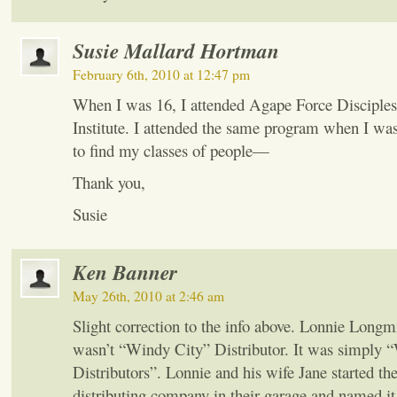
Susie Mallard Hortman
February 6th, 2010 at 12:47 pm
When I was 16, I attended Agape Force Disciples
Institute. I attended the same program when I was
to find my classes of people—
Thank you,
Susie
Ken Banner
May 26th, 2010 at 2:46 am
Slight correction to the info above. Lonnie Long
wasn’t “Windy City” Distributor. It was simply 
Distributors”. Lonnie and his wife Jane started th
distributing company in their garage and named it 