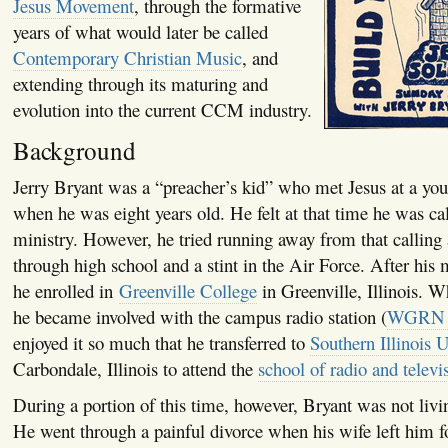
Jesus Movement
, through the formative
years of what would later be called
Contemporary Christian Music
, and
extending through its maturing and
evolution into the current CCM industry.
Background
Jerry Bryant was a “preacher’s kid” who met Jesus at a yo
when he was eight years old. He felt at that time he was ca
ministry. However, he tried running away from that calling 
through high school and a stint in the Air Force. After his 
he enrolled in
Greenville College
in Greenville, Illinois. W
he became involved with the campus radio station (
WGRN 
enjoyed it so much that he transferred to
Southern Illinois U
Carbondale, Illinois to attend the
school of radio and televi
During a portion of this time, however, Bryant was not livin
He went through a painful divorce when his wife left him f