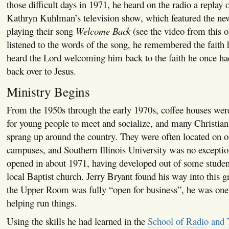
those difficult days in 1971, he heard on the radio a replay 
Kathryn Kuhlman’s television show, which featured the n
playing their song
Welcome Back
(see the video from this 
listened to the words of the song, he remembered the faith h
heard the Lord welcoming him back to the faith he once had
back over to Jesus.
Ministry Begins
From the 1950s through the early 1970s, coffee houses we
for young people to meet and socialize, and many Christian 
sprang up around the country. They were often located on o
campuses, and Southern Illinois University was no except
opened in about 1971, having developed out of some studen
local Baptist church. Jerry Bryant found his way into this g
the Upper Room was fully “open for business”, he was one 
helping run things.
Using the skills he had learned in the
School of Radio and