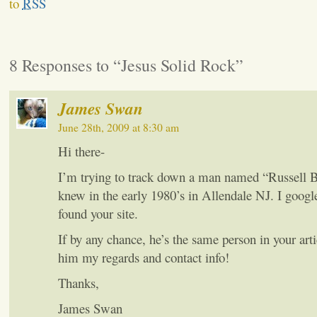
to
RSS
8 Responses to “Jesus Solid Rock”
James Swan
June 28th, 2009 at 8:30 am
Hi there-
I’m trying to track down a man named “Russel
knew in the early 1980’s in Allendale NJ. I goog
found your site.
If by any chance, he’s the same person in your arti
him my regards and contact info!
Thanks,
James Swan