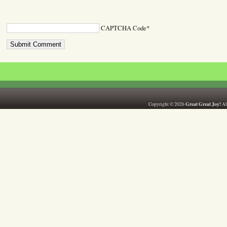
CAPTCHA Code
*
Great Great Joy!
Copyright © 2026
All