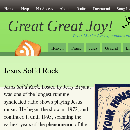
Home
Help
No Access
About
Radio
Download
Song In
Great Great Joy!
Jesus Music: Lyrics, commentar
Heaven
Praise
Jesus
General
Li
Jesus Solid Rock
Jesus Solid Rock
, hosted by Jerry Bryant,
was one of the longest-running
syndicated radio shows playing Jesus
music. He began the show in 1972, and
continued it until 1995, spanning the
earliest years of the phenomenon of the