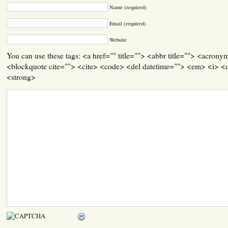
Name (required)
Email (required)
Website
You can use these tags: <a href="" title=""> <abbr title=""> <acrony
<blockquote cite=""> <cite> <code> <del datetime=""> <em> <i> <q
<strong>