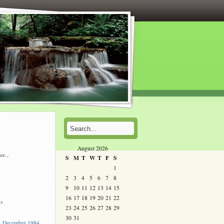
August 2026
or...
S
M
T
W
T
F
S
l
1
2
3
4
5
6
7
8
s
9
10
11
12
13
14
15
16
17
18
19
20
21
22
ys
23
24
25
26
27
28
29
30
31
 December 1984