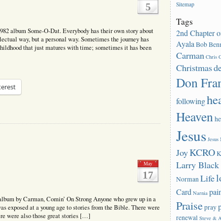
Sitemap
5
Tags
1982 album Some-O-Dat. Everybody has their own story about
2nd Chapter o
llectual way, but a personal way. Sometimes the journey has
Ayala
Bob Benn
 childhood that just matures with time; sometimes it has been
Carman
Chris C
Christmas
d
Don Fra
terest
he
following
Heaven
he
Jesus
Jesus
KCRO
Joy
K
Larry Blac
May
17
l
Life
Norman
Card
pai
Narnia
 album by Carman, Comin’ On Strong Anyone who grew up in a
Praise
pray
was exposed at a young age to stories from the Bible. There were
re were also those great stories […]
renewal
Steve & 