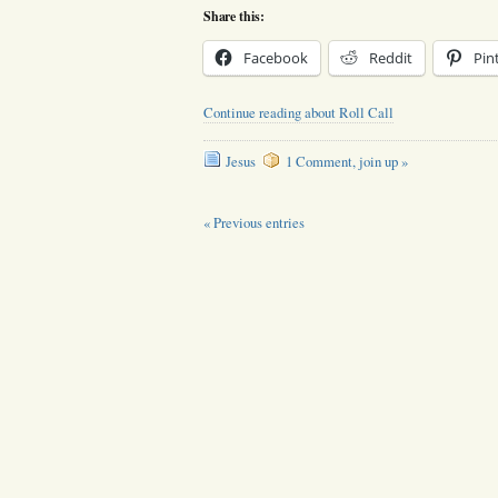
Share this:
Facebook
Reddit
Pin
Continue reading about Roll Call
Jesus
1 Comment, join up »
« Previous entries