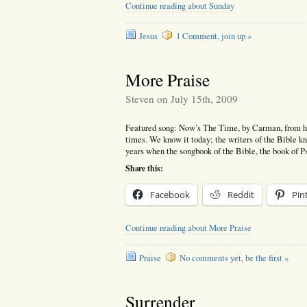
Continue reading about Sunday
Jesus
1 Comment, join up »
More Praise
Steven on July 15th, 2009
Featured song: Now’s The Time, by Carman, from hi
times. We know it today; the writers of the Bible kn
years when the songbook of the Bible, the book of 
Share this:
Facebook
Reddit
Pin
Continue reading about More Praise
Praise
No comments yet, be the first »
Surrender