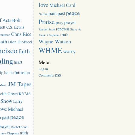
love
Michael Card
peace
pain
past
Narnia
f Acts
Bob
Praise
prayer
pray
ett
C.S. Lewis
renewal
Rachel Scott
Steve &
Chris Rice
truth
hristian
Annie Chapman
eath
Wayne Watson
Dion DiMucci
ncisco
WHME
faith
worry
aling
Meta
heart
Log in
lp
home
Intrusion
Comments
RSS
JM Tapes
 Music
eith Green
KYMS
k Show
Larry
ove
Michael
peace
n
past
prayer
Rachel Scott
truth
Annie Chapman