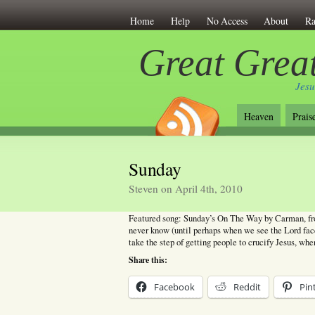
Home
Help
No Access
About
Ra
Great Great
Jesu
Heaven
Prais
Sunday
Steven on April 4th, 2010
Featured song: Sunday’s On The Way by Carman, fro
never know (until perhaps when we see the Lord face
take the step of getting people to crucify Jesus, wh
Share this:
Facebook
Reddit
Pin