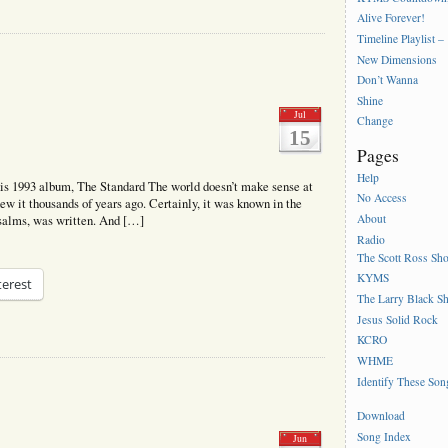
Alive Forever!
Timeline Playlist –
New Dimensions
Don’t Wanna
Shine
Jul
Change
15
Pages
Help
s 1993 album, The Standard The world doesn’t make sense at
No Access
ew it thousands of years ago. Certainly, it was known in the
About
Psalms, was written. And […]
Radio
The Scott Ross Sh
KYMS
terest
The Larry Black S
Jesus Solid Rock
KCRO
WHME
Identify These Son
Download
Song Index
Jun