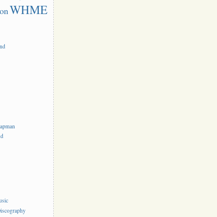
WHME
on
and
hapman
nd
usic
iscography