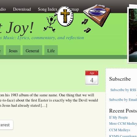
dio
Download
Song Index
Sitemap
 Joy!
s Music: Lyrics, commentary, and reflection
e
Jesus
General
Life
Apr
Subscribe
4
Subscribe by RSS
m his 1983 album of the same name. One thing that we will
Subscribe by Emai
-to-face) about the first Easter is exactly why the Devil would
en Jesus had already stated […]
Recent Post
If My People
More CCM Medle
terest
CCM Medleys
KYMS Countdown,