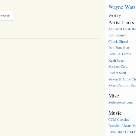
Wayne Wats
worry
terest
Artist Links
All Saved Freak B
Bob Bennett
Chuck Girard
Don Francisco
Farrell & Farrell
Keith Green
Michael Card
Rachel Scott
Steven & Annie C
Sweet Comfort Ba
Misc
Sodacrowns.com
Music
CCM Classics
Decade of Jesus M
Exhaustive CCM D