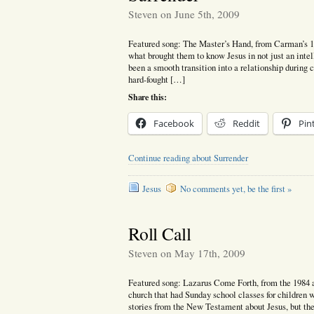
Steven on June 5th, 2009
Featured song: The Master’s Hand, from Carman’s 
what brought them to know Jesus in not just an inte
been a smooth transition into a relationship during
hard-fought […]
Share this:
Facebook
Reddit
Pin
Continue reading about Surrender
Jesus
No comments yet, be the first »
Roll Call
Steven on May 17th, 2009
Featured song: Lazarus Come Forth, from the 1984
church that had Sunday school classes for children 
stories from the New Testament about Jesus, but the