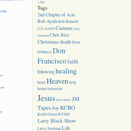
« Oct
Tags
 1980
2nd Chapter of Acts
Bob Ayala
Bob Bennett
Carman
C.S. Lewis
Chris
Chris Rice
Christian
Christmas
death
Dion
Don
DiMucci
Francisco
faith
healing
following
ow
Heaven
heart
help
how
home
Intrusion
Jesus
JM
Jesus Music
Tapes
KCRO
Joy
gs
Keith Green
KYMS
Larry Black Show
Life
Larry Norman