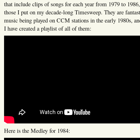
that include clips of songs for each year from 1979 to 1986
those I put on my decade-long Timesweep. They are fantasti
music being played on CCM stations in the early 1980s, and
I have created a playlist of all of them:
Here is the Medley for 1984: