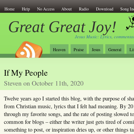
Home
Help
No Access
About
Radio
Download
Song In
Great Great Joy!
Jesus Music: Lyrics, commentar
Heaven
Praise
Jesus
General
Li
If My People
Steven on October 11th, 2020
Twelve years ago I started this blog, with the purpose of sha
from Christian music, lyrics that I felt had meaning. By 20
through my favorite songs, and the rate of posting slowed to 
common for blogs – either the writer just gets tired of com
something to post, or inspiration dries up, or other things t