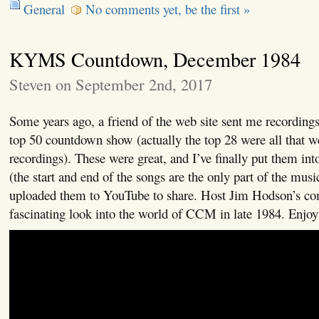
General
No comments yet, be the first »
KYMS Countdown, December 1984
Steven on September 2nd, 2017
Some years ago, a friend of the web site sent me recordi
top 50 countdown show (actually the top 28 were all that we
recordings). These were great, and I’ve finally put them int
(the start and end of the songs are the only part of the musi
uploaded them to YouTube to share. Host Jim Hodson’s co
fascinating look into the world of CCM in late 1984. Enjoy