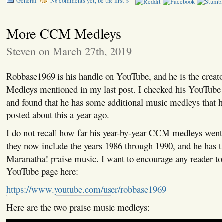
General
No comments yet, be the first »
More CCM Medleys
Steven on March 27th, 2019
Robbase1969 is his handle on YouTube, and he is the crea
Medleys mentioned in my last post. I checked his YouTube 
and found that he has some additional music medleys that h
posted about this a year ago.
I do not recall how far his year-by-year CCM medleys went a
they now include the years 1986 through 1990, and he has 
Maranatha! praise music. I want to encourage any reader to
YouTube page here:
https://www.youtube.com/user/robbase1969
Here are the two praise music medleys: