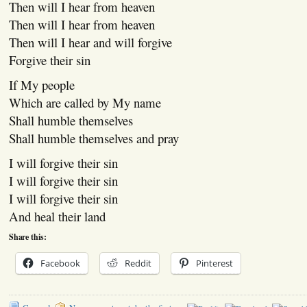
Then will I hear from heaven
Then will I hear from heaven
Then will I hear and will forgive
Forgive their sin
If My people
Which are called by My name
Shall humble themselves
Shall humble themselves and pray
I will forgive their sin
I will forgive their sin
I will forgive their sin
And heal their land
Share this:
Facebook
Reddit
Pinterest