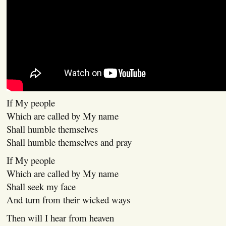
If My people
Which are called by My name
Shall humble themselves
Shall humble themselves and pray
If My people
Which are called by My name
Shall seek my face
And turn from their wicked ways
Then will I hear from heaven