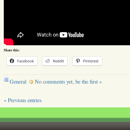
Share this:
Facebook
Reddit
Pinterest
General
No comments yet, be the first »
« Previous entries