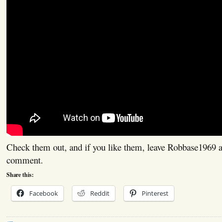
Check them out, and if you like them, leave Robbase1969 a 
comment.
Share this:
Facebook
Reddit
Pinterest