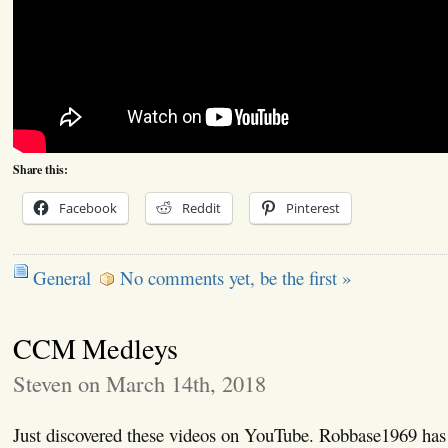
Share this:
Facebook
Reddit
Pinterest
General
No comments yet, be the first »
CCM Medleys
Steven on March 14th, 2018
Just discovered these videos on YouTube. Robbase1969 has 