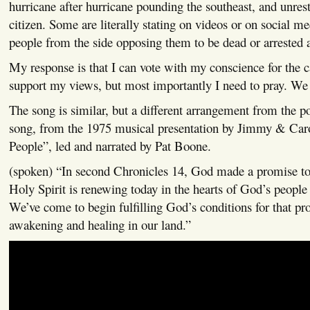
hurricane after hurricane pounding the southeast, and unrest
citizen. Some are literally stating on videos or on social m
people from the side opposing them to be dead or arrested a
My response is that I can vote with my conscience for the 
support my views, but most importantly I need to pray. We a
The song is similar, but a different arrangement from the p
song, from the 1975 musical presentation by Jimmy & Ca
People”, led and narrated by Pat Boone.
(spoken) “In second Chronicles 14, God made a promise to 
Holy Spirit is renewing today in the hearts of God’s people
We’ve come to begin fulfilling God’s conditions for that pr
awakening and healing in our land.”