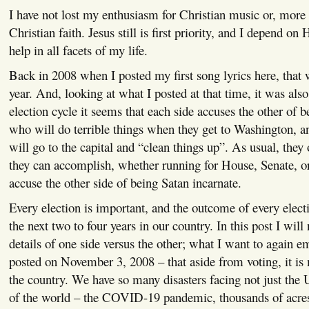
I have not lost my enthusiasm for Christian music or, more 
Christian faith. Jesus still is first priority, and I depend o
help in all facets of my life.
Back in 2008 when I posted my first song lyrics here, that 
year. And, looking at what I posted at that time, it was als
election cycle it seems that each side accuses the other of b
who will do terrible things when they get to Washington, a
will go to the capital and “clean things up”. As usual, they
they can accomplish, whether running for House, Senate, or
accuse the other side of being Satan incarnate.
Every election is important, and the outcome of every electi
the next two to four years in our country. In this post I will 
details of one side versus the other; what I want to again e
posted on November 3, 2008 – that aside from voting, it is
the country. We have so many disasters facing not just the U
of the world – the COVID-19 pandemic, thousands of acres