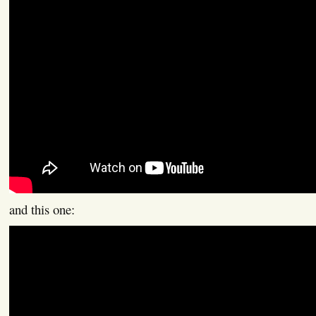
and this one: