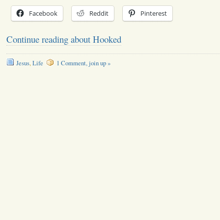
Facebook
Reddit
Pinterest
Continue reading about Hooked
Jesus
,
Life
1 Comment, join up »