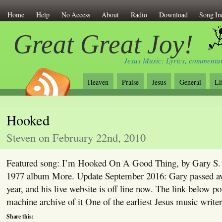
Home
Help
No Access
About
Radio
Download
Song In
Great Great Joy!
Jesus Music: Lyrics, commentar
Heaven
Praise
Jesus
General
Li
Hooked
Steven on February 22nd, 2010
Featured song: I’m Hooked On A Good Thing, by Gary S. 
1977 album More. Update September 2016: Gary passed awa
year, and his live website is off line now. The link below p
machine archive of it One of the earliest Jesus music write
Share this: