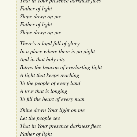
That in Your presence darkness flees
Father of light
Shine down on me
Father of light
Shine down on me
There’s a land full of glory
In a place where there is no night
And in that holy city
Burns the beacon of everlasting light
A light that keeps reaching
To the people of every land
A love that is longing
To fill the heart of every man
Shine down Your light on me
Let the people see
That in Your presence darkness flees
Father of light