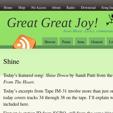
Home
Help
No Access
About
Radio
Download
Song In
Great Great Joy!
Jesus Music: Lyrics, commentar
Heaven
Praise
Jesus
General
Li
Shine
Today’s featured song:
Shine Down
by Sandi Patti from th
From The Heart
.
Today’s excerpts from Tape JM-31 involve more than just o
today covers tracks 34 through 38 on the tape. I’ll explain
included here.
First up is station ID from KCRO, still from the same “jing