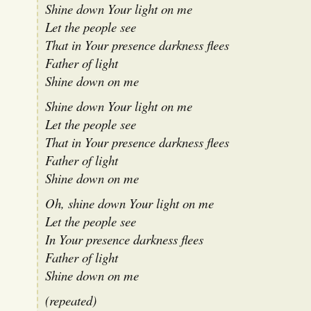
Shine down Your light on me
Let the people see
That in Your presence darkness flees
Father of light
Shine down on me
Shine down Your light on me
Let the people see
That in Your presence darkness flees
Father of light
Shine down on me
Oh, shine down Your light on me
Let the people see
In Your presence darkness flees
Father of light
Shine down on me
(repeated)