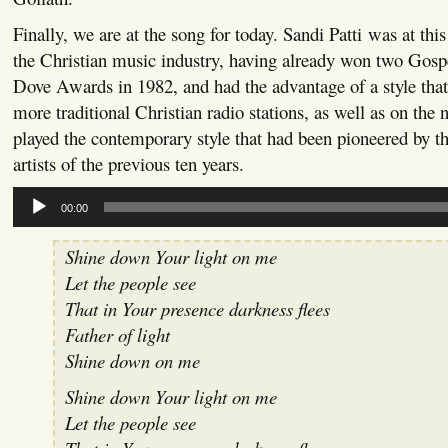
Finally, we are at the song for today. Sandi Patti was at this 
the Christian music industry, having already won two Gos
Dove Awards in 1982, and had the advantage of a style tha
more traditional Christian radio stations, as well as on the 
played the contemporary style that had been pioneered by t
artists of the previous ten years.
Audio
00:00
Player
Shine down Your light on me
Let the people see
That in Your presence darkness flees
Father of light
Shine down on me
Shine down Your light on me
Let the people see