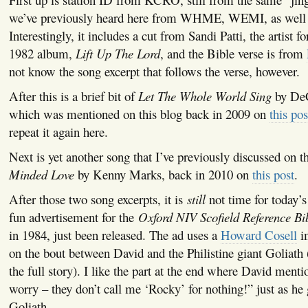
we’ve previously heard here from WHME, WEMI, as wel
Interestingly, it includes a cut from Sandi Patti, the artist f
1982 album,
Lift Up The Lord
, and the Bible verse is from
not know the song excerpt that follows the verse, however.
After this is a brief bit of
Let The Whole World Sing
by De
which was mentioned on this blog back in 2009 on
this pos
repeat it again here.
Next is yet another song that I’ve previously discussed on t
Minded Love
by Kenny Marks, back in 2010 on
this post
.
After those two song excerpts, it is
still
not time for today’s
fun advertisement for the
Oxford NIV Scofield Reference Bi
in 1984, just been released. The ad uses a
Howard Cosell
i
on the bout between David and the Philistine giant Goliath
the full story). I like the part at the end where David ment
worry – they don’t call me ‘Rocky’ for nothing!” just as he g
Goliath.