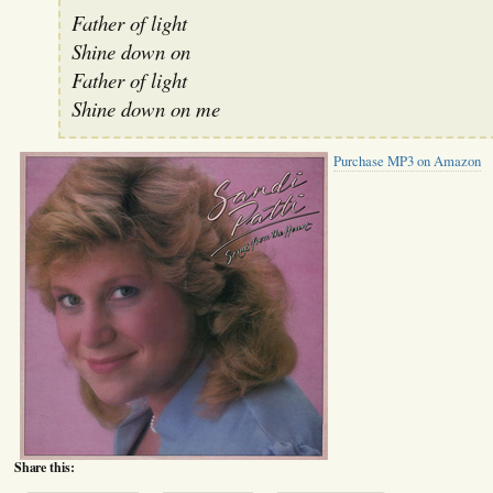
Father of light
Shine down on
Father of light
Shine down on me
Purchase MP3 on Amazon
Share this: