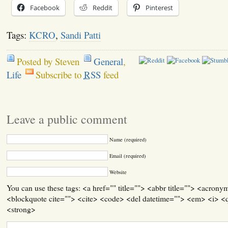
Facebook
Reddit
Pinterest
Tags:
KCRO
,
Sandi Patti
Posted by Steven
General
,
Life
Subscribe to
RSS
feed
Leave a public comment
Name (required)
Email (required)
Website
You can use these tags: <a href="" title=""> <abbr title=""> <acrony
<blockquote cite=""> <cite> <code> <del datetime=""> <em> <i> <q
<strong>