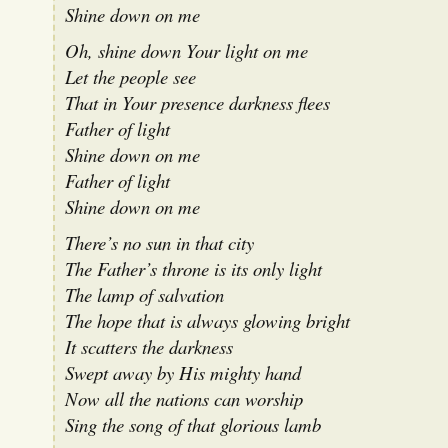
Shine down on me
Oh, shine down Your light on me
Let the people see
That in Your presence darkness flees
Father of light
Shine down on me
Father of light
Shine down on me
There’s no sun in that city
The Father’s throne is its only light
The lamp of salvation
The hope that is always glowing bright
It scatters the darkness
Swept away by His mighty hand
Now all the nations can worship
Sing the song of that glorious lamb