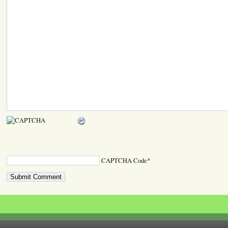
CAPTCHA Code
*