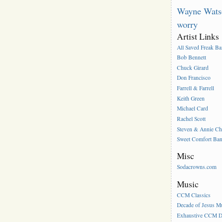
Wayne Wats
worry
Artist Links
All Saved Freak B
Bob Bennett
Chuck Girard
Don Francisco
Farrell & Farrell
Keith Green
Michael Card
Rachel Scott
Steven & Annie C
Sweet Comfort Ba
Misc
Sodacrowns.com
Music
CCM Classics
Decade of Jesus M
Exhaustive CCM D