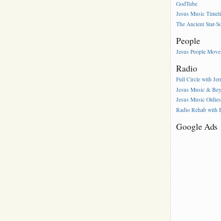
GodTube
Jesus Music Timel
The Ancient Star-S
People
Jesus People Mov
Radio
Full Circle with Je
Jesus Music & Be
Jesus Music Oldie
Radio Rehab with
Google Ads