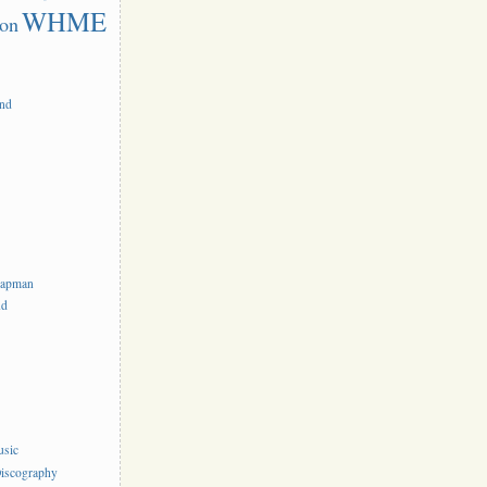
WHME
on
and
hapman
nd
usic
iscography