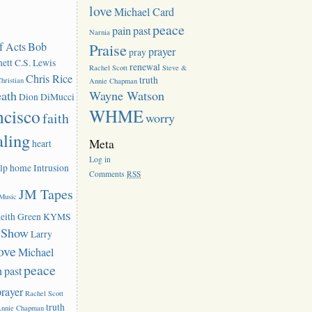
love
Michael Card
peace
pain
past
Narnia
f Acts
Bob
Praise
prayer
pray
ett
C.S. Lewis
renewal
Rachel Scott
Steve &
Chris Rice
truth
hristian
Annie Chapman
eath
Wayne Watson
Dion DiMucci
ncisco
WHME
faith
worry
aling
Meta
heart
Log in
lp
home
Intrusion
Comments
RSS
JM Tapes
 Music
eith Green
KYMS
k Show
Larry
ove
Michael
peace
n
past
prayer
Rachel Scott
truth
Annie Chapman