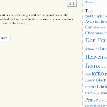
Sitemap
24
Tags
rt is a delicate thing, and it can be injured easily. The
2nd Chapter o
tified; that is, it is difficult to measure a person’s emotional
Ayala
Bob Benn
he heart in electrical […]
Carman
Chris C
Christmas
d
Don Fra
terest
he
following
Heaven
he
Jesus
Jesus
KCRO
Joy
K
Larry Blac
l
Life
Norman
Card
pai
Narnia
Praise
pray
renewal
Steve & 