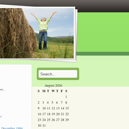
August 2026
or...
S
M
T
W
T
F
S
l
1
2
3
4
5
6
7
8
s
9
10
11
12
13
14
15
16
17
18
19
20
21
22
ys
23
24
25
26
27
28
29
30
31
 December 1984