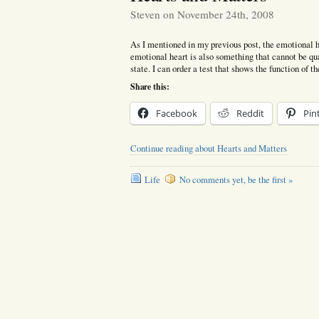
Steven on November 24th, 2008
As I mentioned in my previous post, the emotional hea
emotional heart is also something that cannot be quan
state. I can order a test that shows the function of t
Share this:
Facebook
Reddit
Pin
Continue reading about Hearts and Matters
Life
No comments yet, be the first »