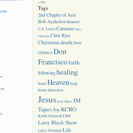
« Oct
Tags
 1980
2nd Chapter of Acts
Bob Ayala
Bob Bennett
Carman
C.S. Lewis
Chris
Chris Rice
Christian
Christmas
death
Dion
Don
DiMucci
Francisco
faith
healing
following
ow
Heaven
heart
help
how
home
Intrusion
Jesus
JM
Jesus Music
Tapes
KCRO
Joy
gs
Keith Green
KYMS
Larry Black Show
Life
Larry Norman