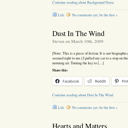
Continue reading about Background Noise
Life
No comments yet, be the first »
Dust In The Wind
Steven on March 10th, 2009
[Note: This is a piece of fiction. It is not biographic
seemed right to me.] I pulled my car to a stop on the
morning air. Turning the key to […]
Share this:
Facebook
Reddit
Pin
Continue reading about Dust In The Wind
Life
No comments yet, be the first »
Hearts and Matters