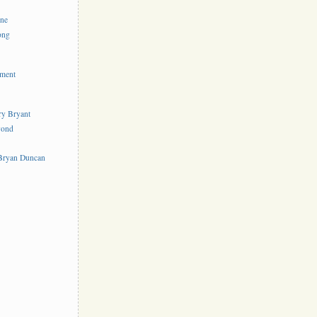
ine
ong
ement
rry Bryant
yond
s
 Bryan Duncan