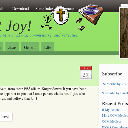
dio
Download
Song Index
Sitemap
 Joy!
s Music: Lyrics, commentary, and reflection
e
Jesus
General
Life
Apr
Subscribe
27
Subscribe by RSS
cts, from their 1983 album, Singer Sower. If you have been
Subscribe by Emai
ome apparent to you that I am a person who is nostalgic, who
ries, and believe that […]
Recent Post
If My People
More CCM Medle
terest
CCM Medleys
KYMS Countdown,