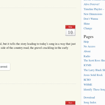
Alive Forever!
Timeline Playlist –
New Dimensions
Don’t Wanna
Shine
Mar
Change
10
Pages
Help
al, but it tells the story leading to today’s song in a way that just
No Access
 side of the country road, the gravel crackling in the early
About
Radio
The Scott Ross Sh
KYMS
terest
The Larry Black S
Jesus Solid Rock
KCRO
WHME
Identify These Son
Download
Song Index
Nov