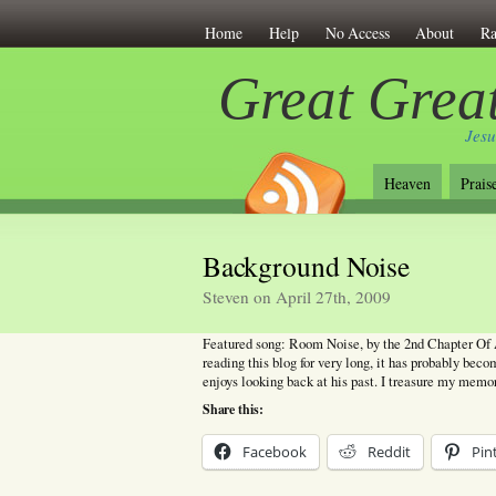
Home
Help
No Access
About
Ra
Great Great
Jesu
Heaven
Prais
Background Noise
Steven on April 27th, 2009
Featured song: Room Noise, by the 2nd Chapter Of A
reading this blog for very long, it has probably bec
enjoys looking back at his past. I treasure my memo
Share this:
Facebook
Reddit
Pin