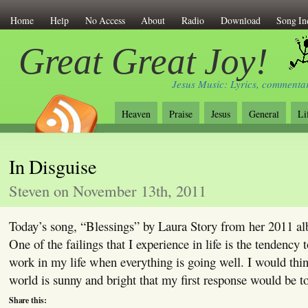
Home
Help
No Access
About
Radio
Download
Song In
Great Great Joy!
Jesus Music: Lyrics, commentar
Heaven
Praise
Jesus
General
Li
In Disguise
Steven on November 13th, 2011
Today’s song, “Blessings” by Laura Story from her 2011 a
One of the failings that I experience in life is the tendency
work in my life when everything is going well. I would thi
world is sunny and bright that my first response would be 
Share this: