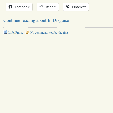
Facebook
Reddit
Pinterest
Continue reading about In Disguise
Life
,
Praise
No comments yet, be the first »