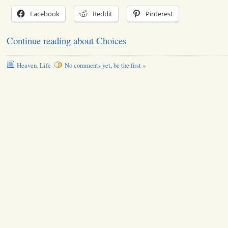
Facebook
Reddit
Pinterest
Continue reading about Choices
Heaven
,
Life
No comments yet, be the first »