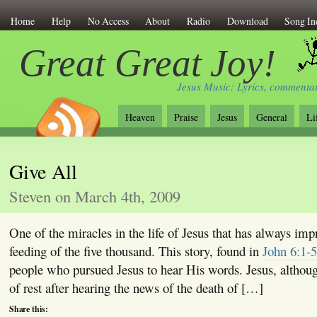
Home
Help
No Access
About
Radio
Download
Song In
Great Great Joy!
Jesus Music: Lyrics, commentar
Heaven
Praise
Jesus
General
Li
Give All
Steven on March 4th, 2009
One of the miracles in the life of Jesus that has always imp
feeding of the five thousand. This story, found in
John 6:1-5
people who pursued Jesus to hear His words. Jesus, althoug
of rest after hearing the news of the death of […]
Share this: