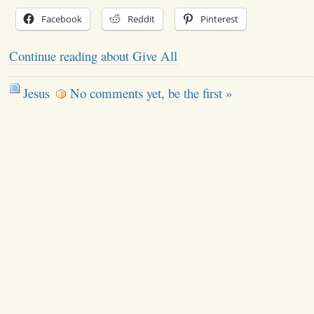
Facebook
Reddit
Pinterest
Continue reading about Give All
Jesus
No comments yet, be the first »