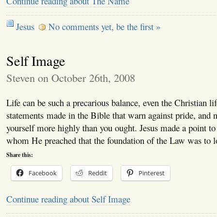
Continue reading about The Name
Jesus
No comments yet, be the first »
Self Image
Steven on October 26th, 2008
Life can be such a precarious balance, even the Christian l
statements made in the Bible that warn against pride, and n
yourself more highly than you ought. Jesus made a point to
whom He preached that the foundation of the Law was to
Share this:
Facebook
Reddit
Pinterest
Continue reading about Self Image