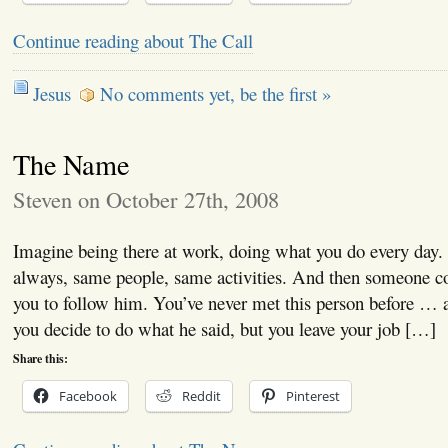
Continue reading about The Call
Jesus
No comments yet, be the first »
The Name
Steven on October 27th, 2008
Imagine being there at work, doing what you do every day.
always, same people, same activities. And then someone co
you to follow him. You’ve never met this person before … a
you decide to do what he said, but you leave your job […]
Share this:
Facebook
Reddit
Pinterest