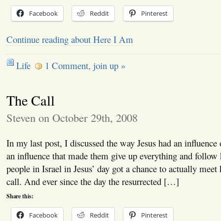
Facebook
Reddit
Pinterest
Continue reading about Here I Am
Life
1 Comment, join up »
The Call
Steven on October 29th, 2008
In my last post, I discussed the way Jesus had an influence
an influence that made them give up everything and follow
people in Israel in Jesus’ day got a chance to actually meet
call. And ever since the day the resurrected […]
Share this:
Facebook
Reddit
Pinterest