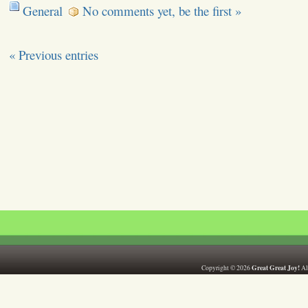
General
No comments yet, be the first »
« Previous entries
Great Great Joy!
Copyright © 2026
All