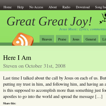
Home
Help
No Access
About
Radio
Download
Song In
Great Great Joy!
Jesus Music: Lyrics, commentar
Heaven
Praise
Jesus
General
Li
Here I Am
Steven on October 31st, 2008
Last time I talked about the call by Jesus on each of us. But
putting my trust in him, and following him, and having an 
is this supposed to accomplish more than something just fo
apostles to go into the world and spread the message […]
Share this: