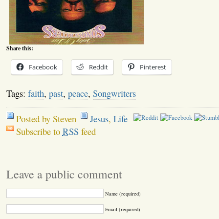
Share this:
Facebook
Reddit
Pinterest
Tags:
faith
,
past
,
peace
,
Songwriters
Posted by Steven
Jesus
,
Life
Subscribe to
RSS
feed
Leave a public comment
Name (required)
Email (required)