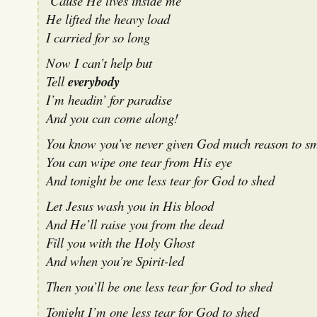
‘Cause He lives inside me
He lifted the heavy load
I carried for so long
Now I can’t help but
Tell
everybody
I’m headin’ for paradise
And you can come along!
You know you’ve never given God much reason to sm
You can wipe one tear from His eye
And tonight be one less tear for God to shed
Let Jesus wash you in His blood
And He’ll raise you from the dead
Fill you with the Holy Ghost
And when you’re Spirit-led
Then you’ll be one less tear for God to shed
Tonight I’m one less tear for God to shed