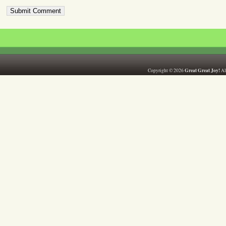
Great Great Joy!
Copyright © 2026
All