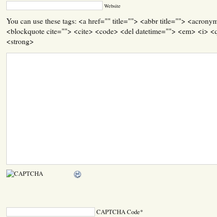
Website
You can use these tags: <a href="" title=""> <abbr title=""> <acrony
<blockquote cite=""> <cite> <code> <del datetime=""> <em> <i> <q
<strong>
CAPTCHA Code
*