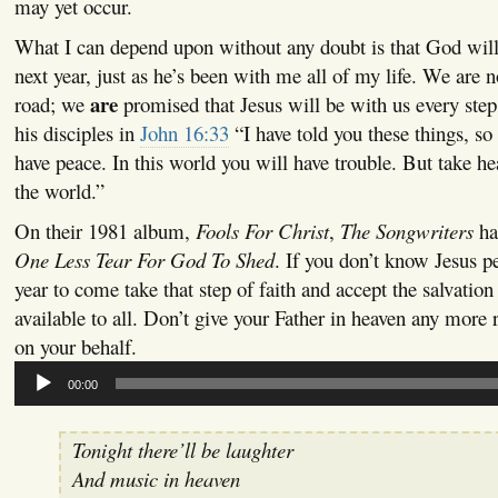
may yet occur.
What I can depend upon without any doubt is that God will
next year, just as he’s been with me all of my life. We are 
are
road; we
promised that Jesus will be with us every step
his disciples in
John 16:33
“I have told you these things, so
have peace. In this world you will have trouble. But take h
the world.”
On their 1981 album,
Fools For Christ
,
The Songwriters
had
One Less Tear For God To Shed
. If you don’t know Jesus pe
year to come take that step of faith and accept the salvatio
available to all. Don’t give your Father in heaven any more 
on your behalf.
Audio
00:00
Player
Tonight there’ll be laughter
And music in heaven