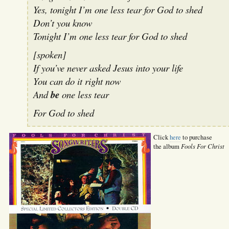
Yes, tonight I’m one less tear for God to shed
Don’t you know
Tonight I’m one less tear for God to shed
[spoken]
If you’ve never asked Jesus into your life
You can do it right now
And
be
one less tear
For God to shed
Click
here
to purchase
Fools For Christ
the album