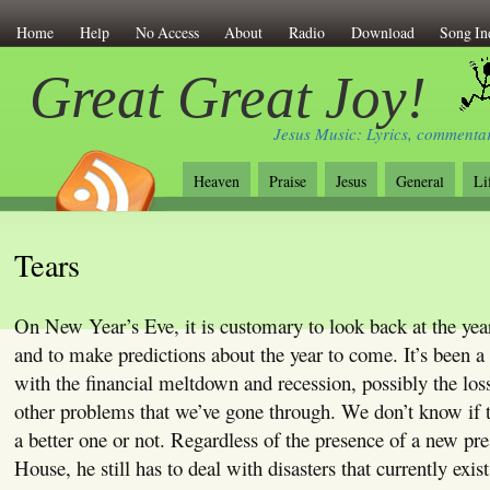
Home
Help
No Access
About
Radio
Download
Song In
Great Great Joy!
Jesus Music: Lyrics, commentar
Heaven
Praise
Jesus
General
Li
Tears
On New Year’s Eve, it is customary to look back at the year
and to make predictions about the year to come. It’s been a
with the financial meltdown and recession, possibly the los
other problems that we’ve gone through. We don’t know if t
a better one or not. Regardless of the presence of a new pre
House, he still has to deal with disasters that currently exi