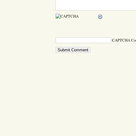
CAPTCHA Co