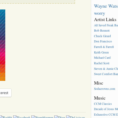
Wayne Wats
worry
Artist Links
All Saved Freak B
Bob Bennett
Chuck Girard
Don Francisco
Farrell & Farrell
Keith Green
Michael Card
Rachel Scott
Steven & Annie C
Sweet Comfort Ba
Misc
Sodacrowns.com
terest
Music
CCM Classics
Decade of Jesus M
Exhaustive CCM D