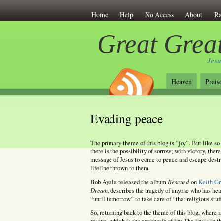
Home
Help
No Access
About
Ra
Great Great
Jesu
Heaven
Prais
Evading peace
The primary theme of this blog is “joy”. But like so 
there is the possibility of sorrow; with victory, there
message of Jesus to come to peace and escape destru
lifeline thrown to them.
Rescued
Bob Ayala released the album
on
Keith Gr
Dream
, describes the tragedy of anyone who has hea
“until tomorrow” to take care of “that religious stuf
So, returning back to the theme of this blog, where i
rescue, which is the antithesis of joy. The joy is in