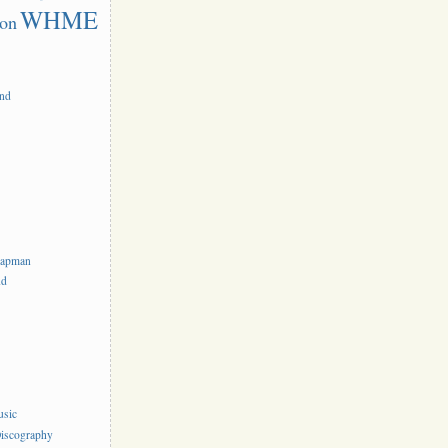
WHME
on
and
hapman
nd
usic
iscography