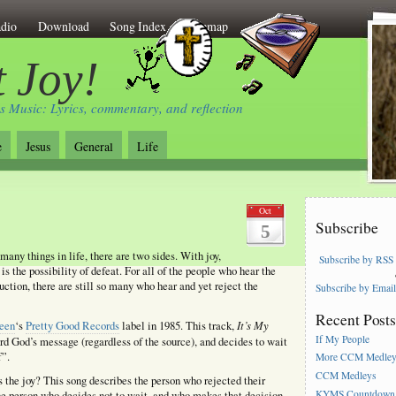
dio
Download
Song Index
Sitemap
 Joy!
s Music: Lyrics, commentary, and reflection
e
Jesus
General
Life
Oct
Subscribe
5
many things in life, there are two sides. With joy,
Subscribe by RSS
 is the possibility of defeat. For all of the people who hear the
ction, there are still so many who hear and yet reject the
Subscribe by Emai
Recent Post
It’s My
een
‘s
Pretty Good Records
label in 1985. This track,
If My People
rd God’s message (regardless of the source), and decides to wait
f”.
More CCM Medle
CCM Medleys
s the joy? This song describes the person who rejected their
KYMS Countdown,
 the person who decides not to wait, and who makes that decision