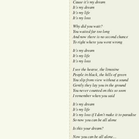
Cause it’s my dream
It’s my dream
It’s my life
It’s my loss
Why did you wait?
You waited far too long
And now there is no second chance
To right where you went wrong
It’s my dream
It’s my life
It’s my loss
I see the hearse, the limosine
People in black, the hills of green
You slip from view without a sound
Gently they lay you in the ground
You never counted on this so soon
I remember when you said
It’s my dream
It’s my life
It’s my loss if I don’t make it to paradise
So now you can be all alone
Is this your dream?
Now you can be all alone…