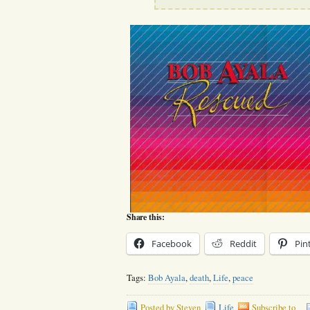
Share this:
Facebook
Reddit
Pin
Tags:
Bob Ayala
,
death
,
Life
,
peace
Posted by Steven
Life
Subscribe to