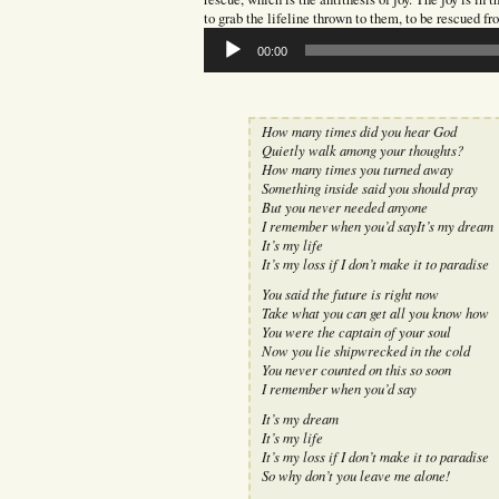
to grab the lifeline thrown to them, to be rescued fr
Audio
00:00
Player
How many times did you hear God
Quietly walk among your thoughts?
How many times you turned away
Something inside said you should pray
But you never needed anyone
I remember when you’d sayIt’s my dream
It’s my life
It’s my loss if I don’t make it to paradise
You said the future is right now
Take what you can get all you know how
You were the captain of your soul
Now you lie shipwrecked in the cold
You never counted on this so soon
I remember when you’d say
It’s my dream
It’s my life
It’s my loss if I don’t make it to paradise
So why don’t you leave me alone!