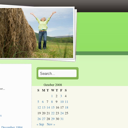
October 2008
or...
S
M
T
W
T
F
S
l
1
2
3
4
5
6
7
8
9
10
11
s
12
13
14
15
16
17
18
19
20
21
22
23
24
25
ys
26
27
28
29
30
31
« Sep
Nov »
 December 1984