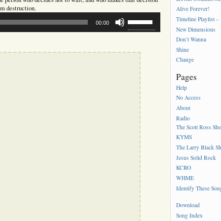
om destruction.
Alive Forever!
Use
Timeline Playlist –
00:00
Up/Down
New Dimensions
Arrow
Don’t Wanna
keys
to
Shine
increase
Change
or
Pages
decrease
volume.
Help
No Access
About
Radio
The Scott Ross Sh
KYMS
The Larry Black S
Jesus Solid Rock
KCRO
WHME
Identify These Son
Download
Song Index