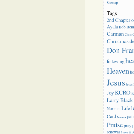
Sitemap
Tags
2nd Chapter o
Ayala
Bob Benn
Carman
Chris C
Christmas
d
Don Fra
he
following
Heaven
he
Jesus
Jesus
KCRO
Joy
K
Larry Blac
l
Life
Norman
Card
pai
Narnia
Praise
pray
renewal
Steve & 