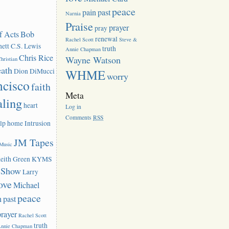
peace
pain
past
Narnia
Praise
prayer
pray
f Acts
Bob
renewal
Rachel Scott
Steve &
ett
C.S. Lewis
truth
Annie Chapman
Chris Rice
Wayne Watson
hristian
eath
Dion DiMucci
WHME
worry
ncisco
faith
Meta
aling
heart
Log in
Comments
RSS
lp
home
Intrusion
JM Tapes
 Music
eith Green
KYMS
k Show
Larry
ove
Michael
peace
n
past
prayer
Rachel Scott
truth
Annie Chapman