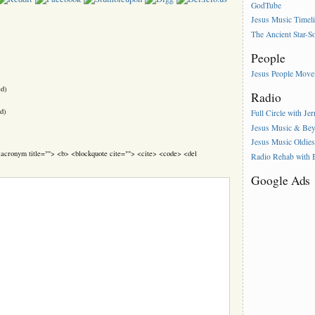
GodTube
Jesus Music Timel
The Ancient Star-S
People
Jesus People Mov
ed)
Radio
d)
Full Circle with Je
Jesus Music & Be
Jesus Music Oldie
> <acronym title=""> <b> <blockquote cite=""> <cite> <code> <del
Radio Rehab with
Google Ads