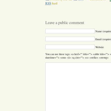
RSS
feed
Leave a public comment
Name (requir
Email (require
Website
You can use these tags: <a href="" title=""> <abbr title=""
datetime=""> <em> <i> <q cite=""> <s> <strike> <strong>