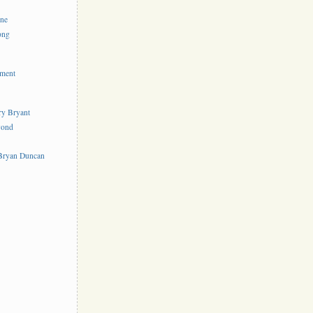
ine
ong
ement
rry Bryant
yond
s
 Bryan Duncan