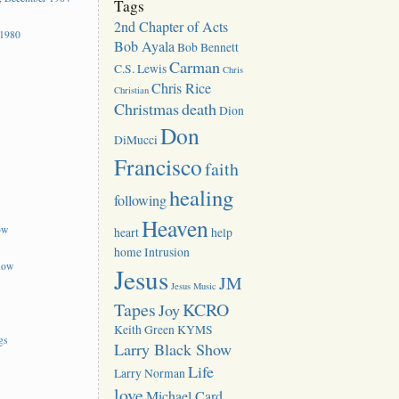
Tags
2nd Chapter of Acts
 1980
Bob Ayala
Bob Bennett
Carman
C.S. Lewis
Chris
Chris Rice
Christian
Christmas
death
Dion
Don
DiMucci
Francisco
faith
healing
following
Heaven
ow
heart
help
home
Intrusion
how
Jesus
JM
Jesus Music
Tapes
KCRO
Joy
Keith Green
KYMS
gs
Larry Black Show
Life
Larry Norman
love
Michael Card