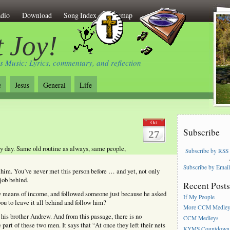
dio
Download
Song Index
Sitemap
 Joy!
s Music: Lyrics, commentary, and reflection
e
Jesus
General
Life
Oct
Subscribe
27
ry day. Same old routine as always, same people,
Subscribe by RSS
Subscribe by Emai
him. You’ve never met this person before … and yet, not only
job behind.
Recent Post
nly means of income, and followed someone just because he asked
If My People
ou to leave it all behind and follow him?
More CCM Medle
d his brother Andrew. And from this passage, there is no
CCM Medleys
part of these two men. It says that “At once they left their nets
KYMS Countdown,