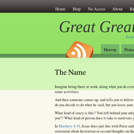
Home
Help
No Access
About
Ra
Great Great
Jesu
Heaven
Prais
The Name
Imagine being there at work, doing what you do eve
same activities.
And then someone comes up, and tells you to follow 
do you decide to do what he said, but you leave your 
What kind of crazy is this? You left behind your o
you?? What kind of person does it take to motivate y
In
Matthew 4:19
, Jesus does just this with Peter an
statement about hesitation or second thoughts on the 