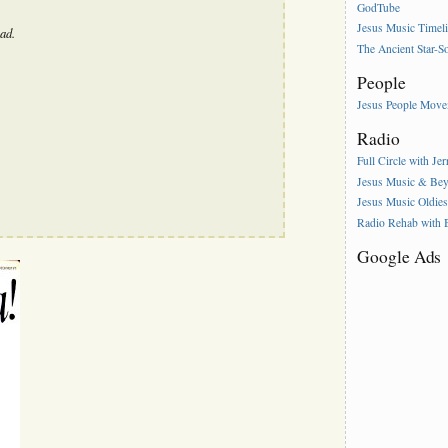
GodTube
Jesus Music Timel
ad.
The Ancient Star-S
People
Jesus People Mov
Radio
Full Circle with Je
Jesus Music & Be
Jesus Music Oldie
Radio Rehab with
Google Ads