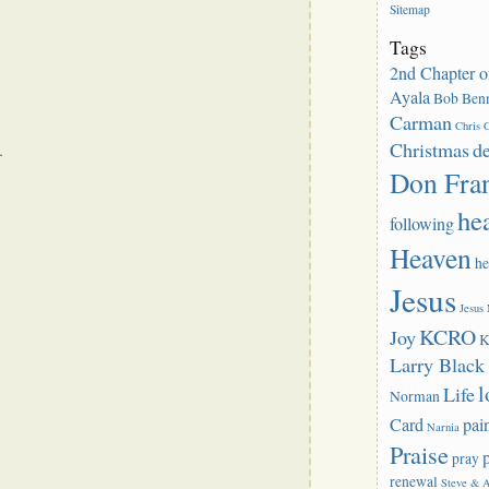
Sitemap
Tags
2nd Chapter o
Ayala
Bob Benn
Carman
Chris C
Christmas
d
.
Don Fra
he
following
Heaven
he
Jesus
Jesus
KCRO
Joy
K
Larry Blac
l
Life
Norman
Card
pai
Narnia
Praise
pray
renewal
Steve & 