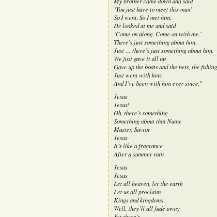
My brother came down and said
‘You just have to meet this man’
So I went. So I met him.
He looked at me and said
‘Come on along. Come on with me.’
There’s just something about him.
Just … there’s just something about him.
We just gave it all up
Gave up the boats and the nets, the fishing
Just went with him.
And I’ve been with him ever since.”
Jesus
Jesus!
Oh, there’s something
Something about that Name
Master, Savior
Jesus
It’s like a fragrance
After a summer rain
Jesus
Jesus
Let all heaven, let the earth
Let us all proclaim
Kings and kingdoms
Well, they’ll all fade away
Yet there’s