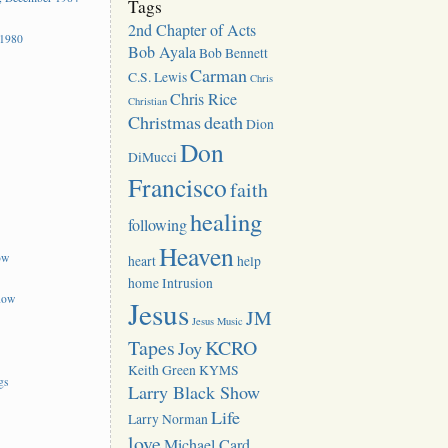
Tags
2nd Chapter of Acts
 1980
Bob Ayala
Bob Bennett
Carman
C.S. Lewis
Chris
Chris Rice
Christian
Christmas
death
Dion
Don
DiMucci
Francisco
faith
healing
following
Heaven
ow
heart
help
home
Intrusion
how
Jesus
JM
Jesus Music
Tapes
KCRO
Joy
Keith Green
KYMS
gs
Larry Black Show
Life
Larry Norman
love
Michael Card