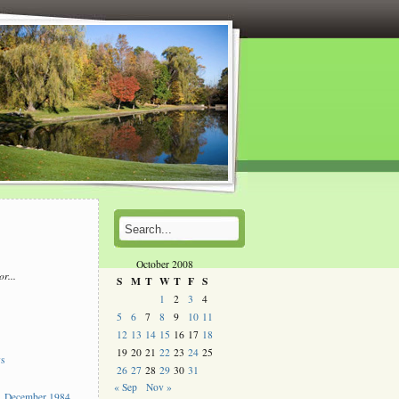
October 2008
or...
S
M
T
W
T
F
S
l
1
2
3
4
5
6
7
8
9
10
11
s
12
13
14
15
16
17
18
19
20
21
22
23
24
25
ys
26
27
28
29
30
31
« Sep
Nov »
 December 1984