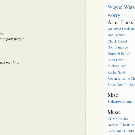
Wayne Wats
worry
Artist Links
All Saved Freak B
 me
Bob Bennett
n to poor people
Chuck Girard
Don Francisco
Farrell & Farrell
Keith Green
irst met him.
Michael Card
Rachel Scott
Steven & Annie C
Sweet Comfort Ba
Misc
Sodacrowns.com
Music
CCM Classics
Decade of Jesus M
Exhaustive CCM D