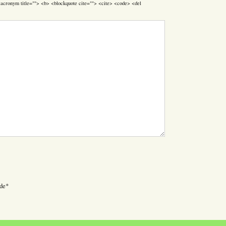
> <acronym title=""> <b> <blockquote cite=""> <cite> <code> <del
de
*