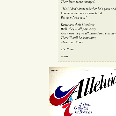
Their lives were changed.
“Me? I don’t know whether he’s good or b
I do know that once I was blind
But now I can see!”
Kings and their kingdoms
Well, they’ll all pass away
And when they’ve all passed into eternity
There’ll still be something
About that Name
The Name
Jesus