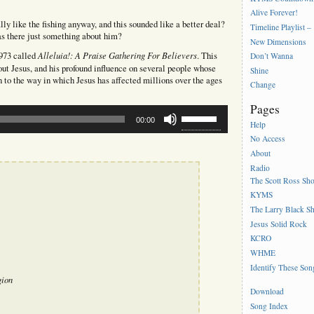
Alive Forever!
lly like the fishing anyway, and this sounded like a better deal?
Timeline Playlist –
s there just something about him?
New Dimensions
Alleluia!: A Praise Gathering For Believers
1973 called
. This
Don’t Wanna
bout Jesus, and his profound influence on several people whose
Shine
ion to the way in which Jesus has affected millions over the ages
Change
Pages
Use
00:00
Up/Down
Help
Arrow
No Access
keys
About
to
Radio
increase
The Scott Ross Sh
or
decrease
KYMS
volume.
The Larry Black S
Jesus Solid Rock
KCRO
WHME
Identify These Son
gion
Download
Song Index