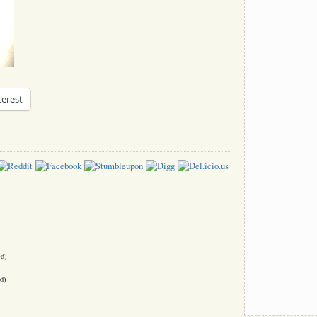
terest
ed)
d)