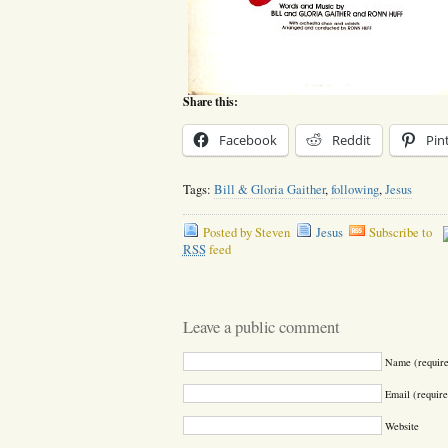
Share this:
Facebook
Reddit
Pin
Tags:
Bill & Gloria Gaither
,
following
,
Jesus
Posted by Steven
Jesus
Subscribe to
RSS
feed
Leave a public comment
Name (requir
Email (require
Website