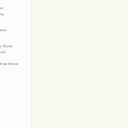
ine
ong
ement
rry Bryant
yond
s
 Bryan Duncan