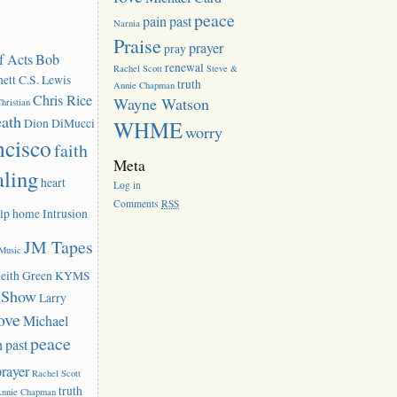
peace
pain
past
Narnia
Praise
prayer
pray
f Acts
Bob
renewal
Rachel Scott
Steve &
ett
C.S. Lewis
truth
Annie Chapman
Chris Rice
Wayne Watson
hristian
eath
Dion DiMucci
WHME
worry
ncisco
faith
Meta
aling
heart
Log in
Comments
RSS
lp
home
Intrusion
JM Tapes
 Music
eith Green
KYMS
k Show
Larry
ove
Michael
peace
n
past
prayer
Rachel Scott
truth
Annie Chapman