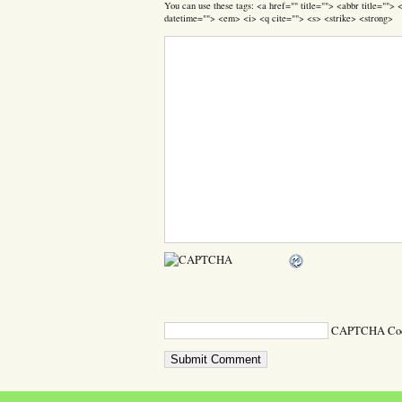
You can use these tags: <a href="" title=""> <abbr title=""
datetime=""> <em> <i> <q cite=""> <s> <strike> <strong>
CAPTCHA Co