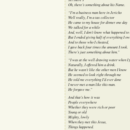
Oh, there’s something about his Name.
“I’m a business man here in Jericho
Well really, I’m a tax collector
He came to my house for dinner one day
We talked for a while
And, well, I don’t know what happened to
But I ended giving half of everything I ow
And to those who I cheated,
I gave back four times the amount I took.
There’s just something about him.”
“I was at the well drawing water when I f
Naturally, I offered him a drink.
But he wasn’t like the other men I know
He seemed to look right through me
He told me everything I’d ever done
I never met a man like this man.
He forgave me.”
And that’s how it was
People everywhere
Whether they were rich or poor
Young or old
Mighty, lowly
When they met this Jesus,
Things happened.