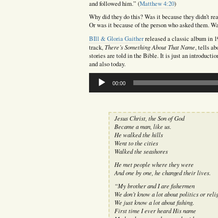
and followed him.” (
Matthew 4:20
)
Why did they do this? Was it because they didn’t rea
Or was it because of the person who asked them. Wa
BIll & Gloria Gaither
released a classic album in 
There’s Something About That Name
track,
, tells a
stories are told in the Bible. It is just an introduct
and also today.
Audio
00:00
Player
Jesus Christ, the Son of God
Became a man, like us.
He walked the hills
Went to the cities
Walked the seashores
He met people where they were
And one by one, he changed their lives.
“My brother and I are fishermen
We don’t know a lot about politics or reli
We just know a lot about fishing.
First time I ever heard His name