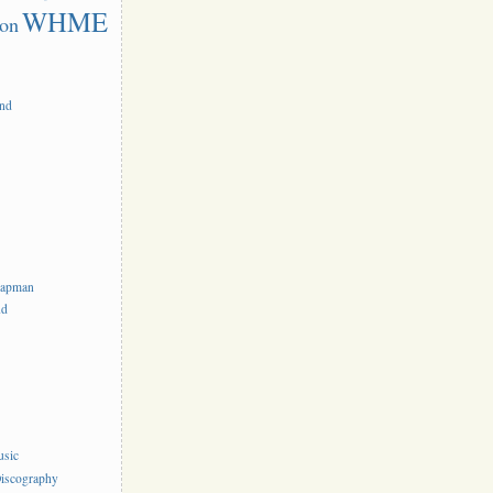
WHME
on
and
hapman
nd
usic
iscography