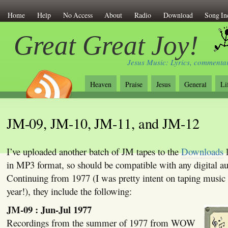
Home
Help
No Access
About
Radio
Download
Song In
Great Great Joy!
Jesus Music: Lyrics, commentar
Heaven
Praise
Jesus
General
Li
JM-09, JM-10, JM-11, and JM-12
I’ve uploaded another batch of JM tapes to the
Downloads
l
in MP3 format, so should be compatible with any digital au
Continuing from 1977 (I was pretty intent on taping music 
year!), they include the following:
JM-09 : Jun-Jul 1977
Recordings from the summer of 1977 from WOW