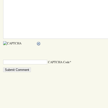
CAPTCHA Code
*