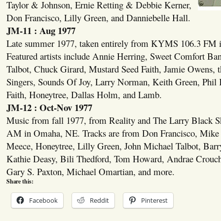
Taylor & Johnson, Ernie Retting & Debbie Kerner,
Don Francisco, Lilly Green, and Danniebelle Hall.
JM-11 : Aug 1977
Late summer 1977, taken entirely from KYMS 106.3 FM 
Featured artists include Annie Herring, Sweet Comfort Ba
Talbot, Chuck Girard, Mustard Seed Faith, Jamie Owens, 
Singers, Sounds Of Joy, Larry Norman, Keith Green, Phil
Faith, Honeytree, Dallas Holm, and Lamb.
JM-12 : Oct-Nov 1977
Music from fall 1977, from Reality and The Larry Blac
AM in Omaha, NE. Tracks are from Don Francisco, Mike 
Meece, Honeytree, Lilly Green, John Michael Talbot, Ba
Kathie Deasy, Bili Thedford, Tom Howard, Andrae Crouc
Gary S. Paxton, Michael Omartian, and more.
Share this:
Facebook
Reddit
Pinterest