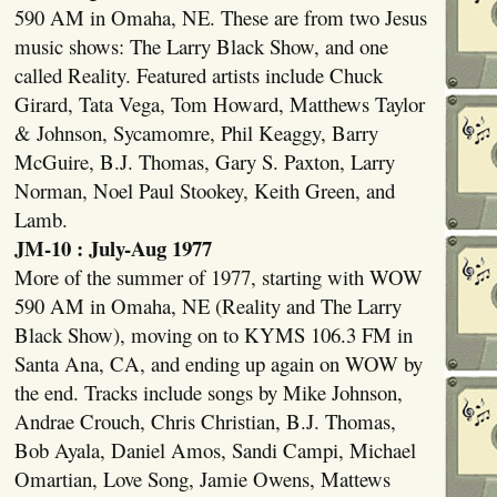
590 AM in Omaha, NE. These are from two Jesus
music shows: The Larry Black Show, and one
called Reality. Featured artists include Chuck
Girard, Tata Vega, Tom Howard, Matthews Taylor
& Johnson, Sycamomre, Phil Keaggy, Barry
McGuire, B.J. Thomas, Gary S. Paxton, Larry
Norman, Noel Paul Stookey, Keith Green, and
Lamb.
JM-10 : July-Aug 1977
More of the summer of 1977, starting with WOW
590 AM in Omaha, NE (Reality and The Larry
Black Show), moving on to KYMS 106.3 FM in
Santa Ana, CA, and ending up again on WOW by
the end. Tracks include songs by Mike Johnson,
Andrae Crouch, Chris Christian, B.J. Thomas,
Bob Ayala, Daniel Amos, Sandi Campi, Michael
Omartian, Love Song, Jamie Owens, Mattews