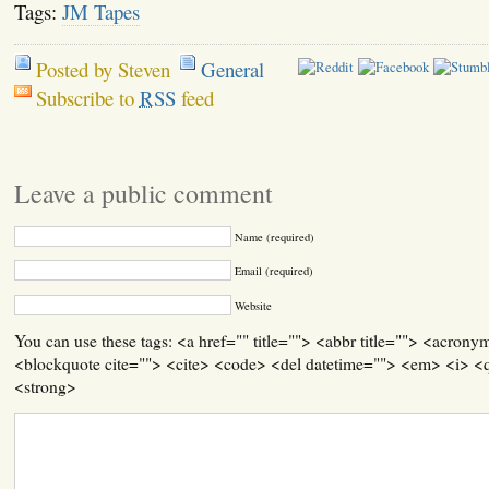
Tags:
JM Tapes
Posted by Steven
General
Subscribe to
RSS
feed
Leave a public comment
Name (required)
Email (required)
Website
You can use these tags: <a href="" title=""> <abbr title=""> <acrony
<blockquote cite=""> <cite> <code> <del datetime=""> <em> <i> <q
<strong>