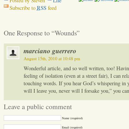
Posted by Steven
Life
Subscribe to
RSS
feed
One Response to “Wounds”
marciano guerrero
August 15th, 2010 at 10:48 pm
Wonderful article, and so well written, too! Havi
feeling of isolation (even at a street fair), I can rel
touching words. If you hear God’s whispering in 
will I leave you, never will I forsake you,” you can 
Leave a public comment
Name (required)
Email (required)