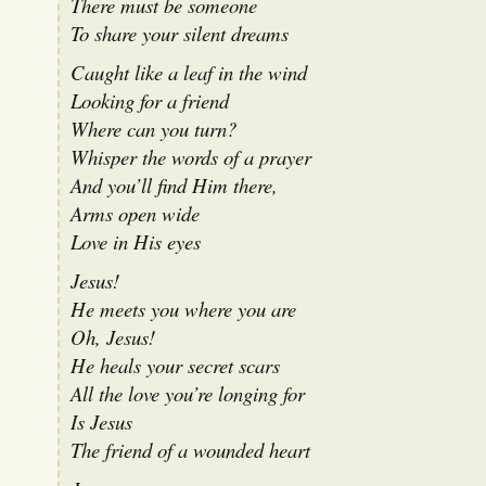
There must be someone
To share your silent dreams
Caught like a leaf in the wind
Looking for a friend
Where can you turn?
Whisper the words of a prayer
And you’ll find Him there,
Arms open wide
Love in His eyes
Jesus!
He meets you where you are
Oh, Jesus!
He heals your secret scars
All the love you’re longing for
Is Jesus
The friend of a wounded heart