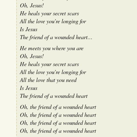
Oh, Jesus!
He heals your secret scars
All the love you’re longing for
Is Jesus
The friend of a wounded heart…
He meets you where you are
Oh, Jesus!
He heals your secret scars
All the love you’re longing for
All the love that you need
Is Jesus
The friend of a wounded heart
Oh, the friend of a wounded heart
Oh, the friend of a wounded heart
Oh, the friend of a wounded heart
Oh, the friend of a wounded heart