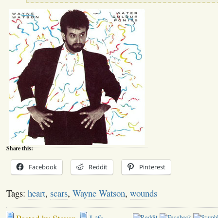
Share this:
Facebook
Reddit
Pinterest
Tags:
heart
,
scars
,
Wayne Watson
,
wounds