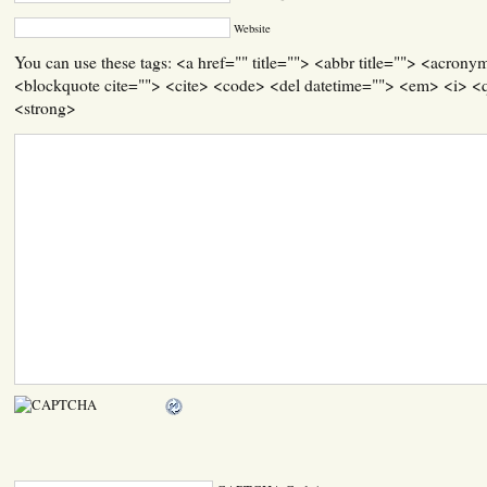
Website
You can use these tags: <a href="" title=""> <abbr title=""> <acrony
<blockquote cite=""> <cite> <code> <del datetime=""> <em> <i> <q
<strong>