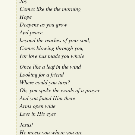
Joy
Comes like the the morning
Hope
Deepens as you grow
And peace,
beyond the reaches of your soul,
Comes blowing through you,
For love has made you whole
Once like a leaf in the wind
Looking for a friend
Where could you turn?
Oh, you spoke the words of a prayer
And you found Him there
Arms open wide
Love in His eyes
Jesus!
He meets you where you are