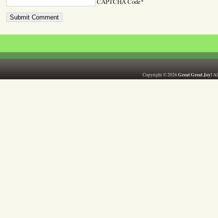
CAPTCHA Code
*
Great Great Joy!
Copyright © 2026
All