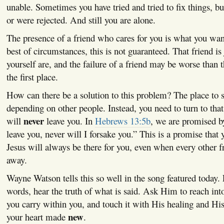
unable. Sometimes you have tried and tried to fix things, but
or were rejected. And still you are alone.
The presence of a friend who cares for you is what you want
best of circumstances, this is not guaranteed. That friend is
yourself are, and the failure of a friend may be worse than t
the first place.
How can there be a solution to this problem? The place to s
depending on other people. Instead, you need to turn to that
never
will
leave you. In
Hebrews 13:5b
, we are promised b
leave you, never will I forsake you.” This is a promise that 
Jesus will always be there for you, even when every other f
away.
Wayne Watson tells this so well in the song featured today. Li
words, hear the truth of what is said. Ask Him to reach int
you carry within you, and touch it with His healing and His
new
your heart made
.