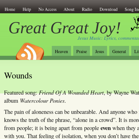
Home
Help
No Access
About
Radio
Download
Song In
Great Great Joy!
Jesus Music: Lyrics, commentar
Heaven
Praise
Jesus
General
Li
Wounds
Featured song:
Friend Of A Wounded Heart
, by Wayne Wat
album
Watercolour Ponies
.
The pain of aloneness can be unbearable. And anyone who f
knows the truth of the phrase, “alone in a crowd”. It is mor
even
from people; it is being apart from people
when they a
with you. That feeling of isolation, when you don’t have th