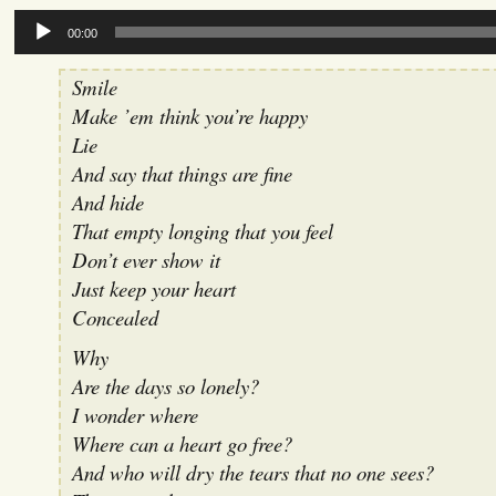
Audio
00:00
Player
Smile
Make ’em think you’re happy
Lie
And say that things are fine
And hide
That empty longing that you feel
Don’t ever show it
Just keep your heart
Concealed
Why
Are the days so lonely?
I wonder where
Where can a heart go free?
And who will dry the tears that no one sees?