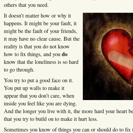
others that you need.
It doesn’t matter how or why it
happens. It might be your fault, it
might be the fault of your friends,
it may have no clear cause. But the
reality is that you do not know
do
how to fix things, and you
know that the loneliness is so hard
to go through.
You try to put a good face on it.
You put up walls to make it
appear that you don’t care, when
inside you feel like you are dying.
And the longer you live with it, the more hard your heart b
that you try to build on to make it hurt less.
Sometimes you know of things you can or should do to fix it