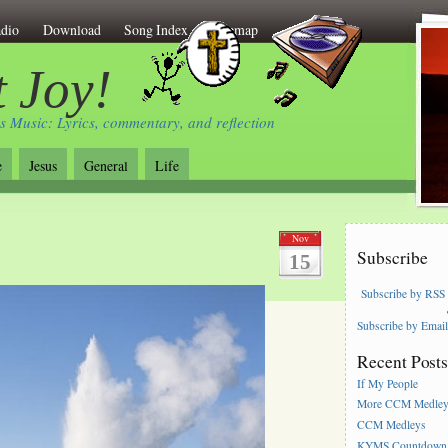
dio
Download
Song Index
Sitemap
 Joy!
s Music: Lyrics, commentary, and reflection
e
Jesus
General
Life
Nov
Subscribe
15
Subscribe by RSS
Subscribe by Emai
Recent Post
If My People
More CCM Medle
CCM Medleys
KYMS Countdown,