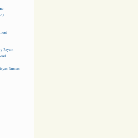
ine
ong
ement
rry Bryant
yond
s
 Bryan Duncan