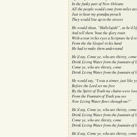
In the funky part of New Orleans
All the people would come from miles ar
Just to hear my grandpa preach
They would line up in the streets
He would shout, “Hallelujah!”, as he’d lif
And tell them ’bout the glory train
With a tear in his eyes a Scripture he’d r
From the the Gospel in his hand
He had to make them understand
He’d say, Come ye, who are thirsty, come
Drink Living Water from the fountain of l
Come ye, who are thirsty, come
Drink Living Water from the fountain of l
He would say, “I was a sinner, just like y
Before the Lord set me free
By the Spirit of Truth my chains were loo
From the Fountain of Truth you see
Now Living Water flows through me!”
He’d say, Come ye, who are thirsty, come
Drink Living Water from the fountain of l
Come ye, who are thirsty, come
Drink Living Water from the fountain of l
He’d say, Come ye, who are thirsty, come