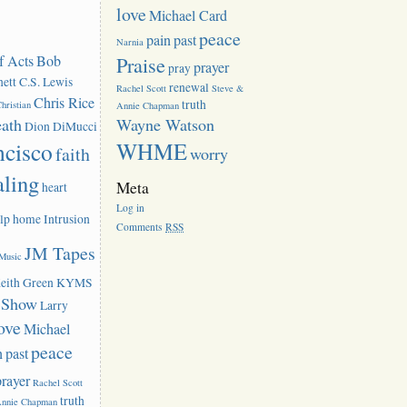
love
Michael Card
peace
pain
past
Narnia
f Acts
Bob
Praise
prayer
pray
ett
C.S. Lewis
renewal
Rachel Scott
Steve &
Chris Rice
truth
hristian
Annie Chapman
eath
Wayne Watson
Dion DiMucci
ncisco
WHME
faith
worry
aling
Meta
heart
Log in
lp
home
Intrusion
Comments
RSS
JM Tapes
 Music
eith Green
KYMS
k Show
Larry
ove
Michael
peace
n
past
prayer
Rachel Scott
truth
Annie Chapman