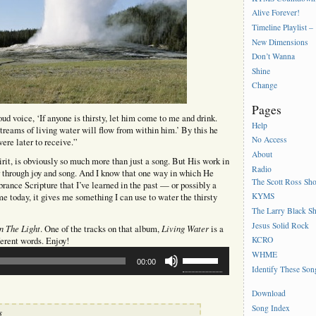
Alive Forever!
Timeline Playlist –
New Dimensions
Don’t Wanna
Shine
Change
Pages
oud voice, ‘If anyone is thirsty, let him come to me and drink.
Help
treams of living water will flow from within him.’ By this he
No Access
ere later to receive.”
About
irit, is obviously so much more than just a song. But His work in
Radio
r through joy and song. And I know that one way in which He
The Scott Ross Sh
rance Scripture that I’ve learned in the past — or possibly a
KYMS
e today, it gives me something I can use to water the thirsty
The Larry Black S
Jesus Solid Rock
In The Light
Living Water
. One of the tracks on that album,
is a
KCRO
ferent words. Enjoy!
Use
WHME
00:00
Up/Down
Identify These Son
Arrow
keys
Download
to
Song Index
s
increase