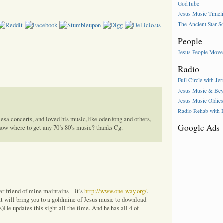
GodTube
Jesus Music Timel
The Ancient Star-S
People
Jesus People Mov
Radio
Full Circle with Je
Jesus Music & Be
Jesus Music Oldie
Radio Rehab with
sa concerts, and loved his music,like oden fong and others,
Google Ads
now where to get any 70’s 80’s music? thanks Cg.
ar friend of mine maintains – it’s
http://www.one-way.org/
.
at will bring you to a goldmine of Jesus music to download
ms)He updates this sight all the time. And he has all 4 of