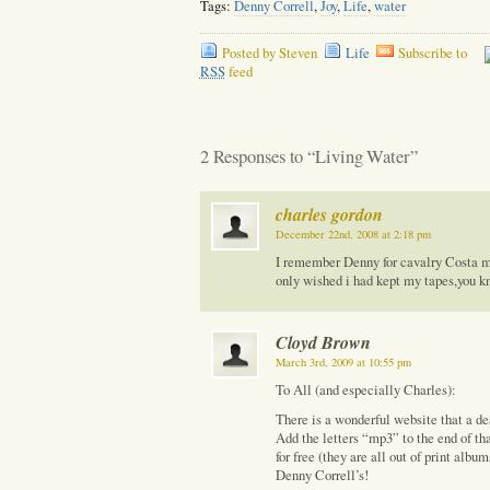
Tags:
Denny Correll
,
Joy
,
Life
,
water
Posted by Steven
Life
Subscribe to
RSS
feed
2 Responses to “Living Water”
charles gordon
December 22nd, 2008 at 2:18 pm
I remember Denny for cavalry Costa me
only wished i had kept my tapes,you k
Cloyd Brown
March 3rd, 2009 at 10:55 pm
To All (and especially Charles):
There is a wonderful website that a de
Add the letters “mp3” to the end of th
for free (they are all out of print albu
Denny Correll’s!