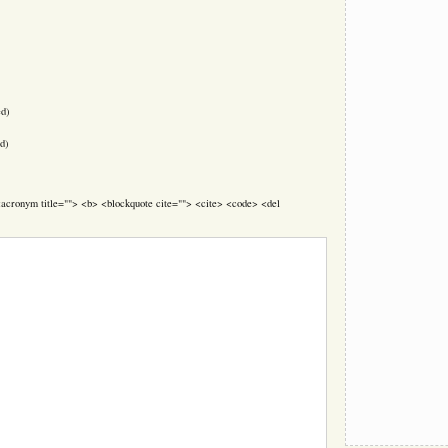
ed)
d)
> <acronym title=""> <b> <blockquote cite=""> <cite> <code> <del