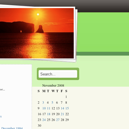
November 2008
or...
S
M
T
W
T
F
S
l
1
2
3
4
5
6
7
8
s
9
10
11
12
13
14
15
16
17
18
19
20
21
22
ys
23
24
25
26
27
28
29
30
 December 1984