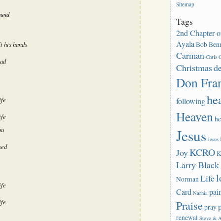
Sitemap
or
ound
decrease
Tags
volume.
2nd Chapter o
Ayala
Bob Benn
t his hands
Carman
Chris C
ead
Christmas
d
Don Fra
he
ife
following
Heaven
ife
he
ou
Jesus
Jesus
sed
KCRO
Joy
K
Larry Blac
l
Life
Norman
ife
Card
pai
Narnia
ife
Praise
pray
renewal
Steve & 