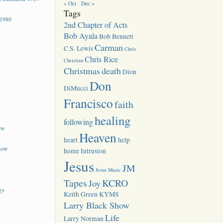
« Oct
Dec »
Tags
 1980
2nd Chapter of Acts
Bob Ayala
Bob Bennett
Carman
C.S. Lewis
Chris
Chris Rice
Christian
Christmas
death
Dion
Don
DiMucci
Francisco
faith
healing
following
ow
Heaven
heart
help
how
home
Intrusion
Jesus
JM
Jesus Music
Tapes
KCRO
Joy
gs
Keith Green
KYMS
Larry Black Show
Life
Larry Norman