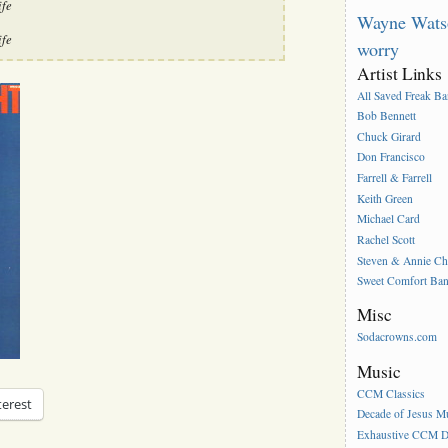
ife
Wayne Wats
ife
worry
Artist Links
All Saved Freak B
Bob Bennett
Chuck Girard
Don Francisco
Farrell & Farrell
Keith Green
Michael Card
Rachel Scott
Steven & Annie C
Sweet Comfort Ba
Misc
Sodacrowns.com
Music
CCM Classics
terest
Decade of Jesus M
Exhaustive CCM D