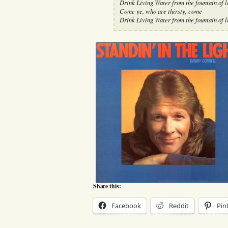
Drink Living Water from the fountain of l
Come ye, who are thirsty, come
Drink Living Water from the fountain of l
Share this:
Facebook
Reddit
Pin