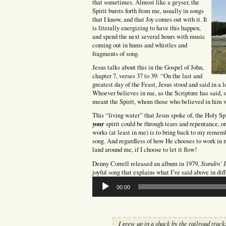
that sometimes. Almost like a geyser, the
Spirit bursts forth from me, usually in songs
that I know, and that Joy comes out with it. It
is literally energizing to have this happen,
and spend the next several hours with music
coming out in hums and whistles and
fragments of song.
Jesus talks about this in the Gospel of John,
chapter 7, verses 37 to 39: “On the last and
greatest day of the Feast, Jesus stood and said in a l
Whoever believes in me, as the Scripture has said, s
meant the Spirit, whom those who believed in him w
This “living water” that Jesus spoke of, the Holy Sp
your
spirit could be through tears and repentance, o
works (at least in me) is to bring back to my rememb
song. And regardless of how He chooses to work in m
land around me, if I choose to let it flow!
Standin’ 
Denny Correll released an album in 1979,
joyful song that explains what I’ve said above in dif
Audio
00:00
Player
I grew up in a shack by the railroad track