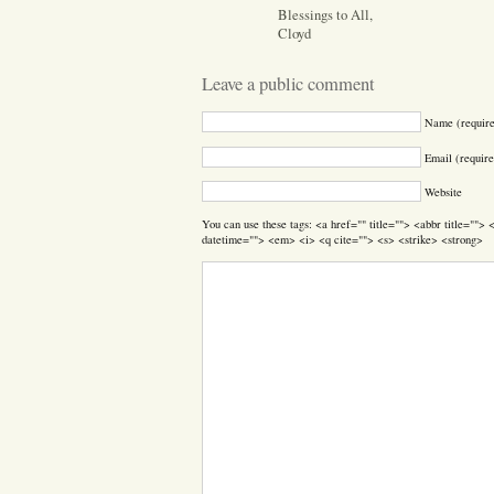
Blessings to All,
Cloyd
Leave a public comment
Name (requir
Email (require
Website
You can use these tags: <a href="" title=""> <abbr title=""
datetime=""> <em> <i> <q cite=""> <s> <strike> <strong>