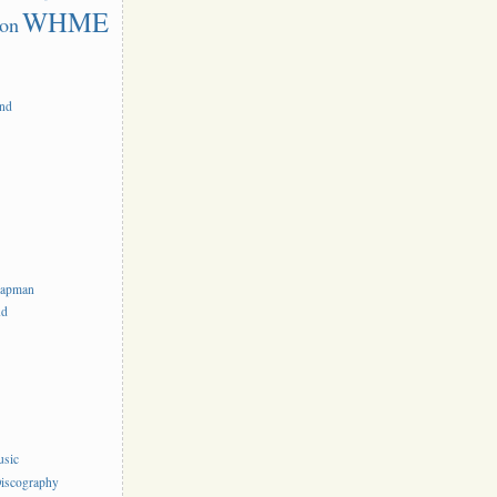
WHME
on
and
hapman
nd
usic
iscography