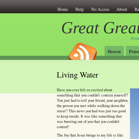
Home
Help
No Access
About
Ra
Great Great
Jesu
Heaven
Prais
Living Water
Have you ever felt so excited about
something that you couldn’t contain yourself?
You just had to tell your friend, your neighbor,
the person you met while walking down the
street? This news you had was just too good
to keep inside. It was like something that
was bursting out of you that you couldn’t
control!
The Joy that Jesus brings to my life is like