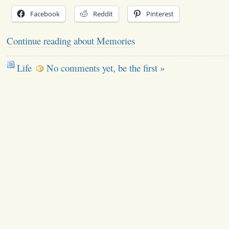
Facebook
Reddit
Pinterest
Continue reading about Memories
Life
No comments yet, be the first »