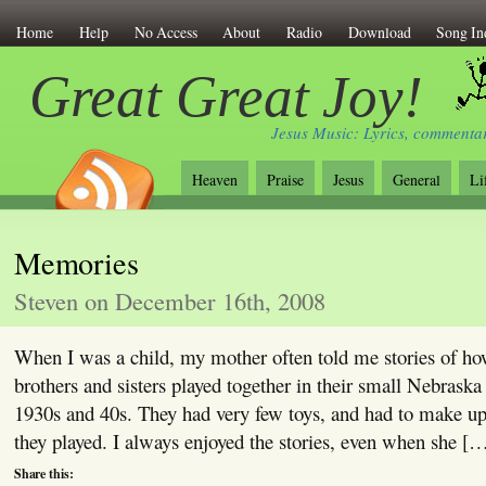
Home
Help
No Access
About
Radio
Download
Song In
Great Great Joy!
Jesus Music: Lyrics, commentar
Heaven
Praise
Jesus
General
Li
Memories
Steven on December 16th, 2008
When I was a child, my mother often told me stories of ho
brothers and sisters played together in their small Nebraska
1930s and 40s. They had very few toys, and had to make u
they played. I always enjoyed the stories, even when she [
Share this: