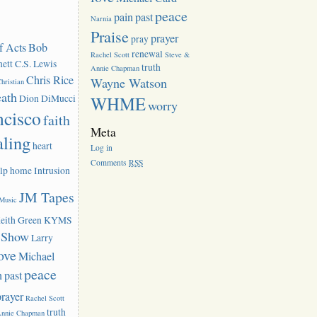
peace
pain
past
Narnia
Praise
prayer
pray
f Acts
Bob
renewal
Rachel Scott
Steve &
ett
C.S. Lewis
truth
Annie Chapman
Chris Rice
Wayne Watson
hristian
eath
Dion DiMucci
WHME
worry
ncisco
faith
Meta
aling
heart
Log in
Comments
RSS
lp
home
Intrusion
JM Tapes
 Music
eith Green
KYMS
k Show
Larry
ove
Michael
peace
n
past
prayer
Rachel Scott
truth
Annie Chapman