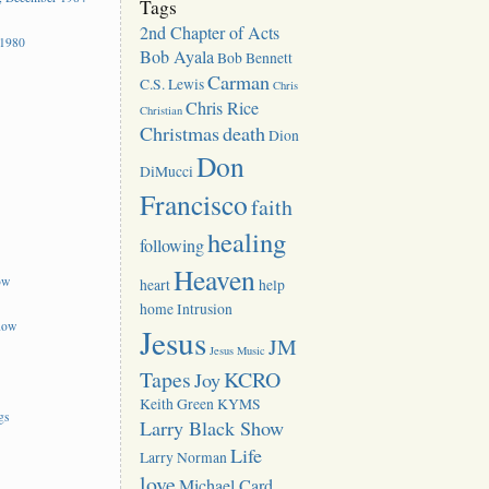
Tags
2nd Chapter of Acts
 1980
Bob Ayala
Bob Bennett
Carman
C.S. Lewis
Chris
Chris Rice
Christian
Christmas
death
Dion
Don
DiMucci
Francisco
faith
healing
following
Heaven
ow
heart
help
home
Intrusion
how
Jesus
JM
Jesus Music
Tapes
KCRO
Joy
Keith Green
KYMS
gs
Larry Black Show
Life
Larry Norman
love
Michael Card