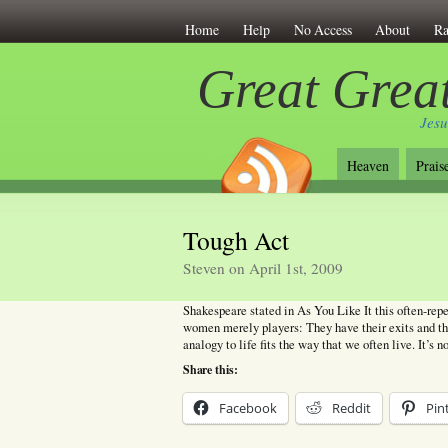
Home
Help
No Access
About
Ra
Great Great
Jesu
Heaven
Prais
Tough Act
Steven on April 1st, 2009
Shakespeare stated in As You Like It this often-repe
women merely players: They have their exits and th
analogy to life fits the way that we often live. It’s n
Share this:
Facebook
Reddit
Pin