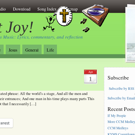
dio
Download
Song Index
Sitemap
 Joy!
s Music: Lyrics, commentary, and reflection
e
Jesus
General
Life
Apr
Subscribe
1
Subscribe by RSS
ated phrase: All the world’s a stage, And all the men and
Subscribe by Emai
eir entrances; And one man in his time plays many parts This
ot that I necessarily […]
Recent Post
If My People
More CCM Medle
terest
CCM Medleys
KYMS Countdown,