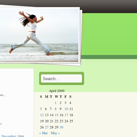
April 2009
or...
S
M
T
W
T
F
S
l
1
2
3
4
5
6
7
8
9
10
11
s
12
13
14
15
16
17
18
19
20
21
22
23
24
25
ys
26
27
28
29
30
« Mar
May »
 December 1984