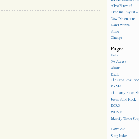
Alive Forever!
Timeline Playlist –
New Dimensions
Don’t Wanna
Shine
Change
Pages
Help
No Access
About
Radio
The Scott Ross Sh
KYMS
The Larry Black S
Jesus Solid Rock
KCRO
WHME
Identify These Son
Download
Song Index