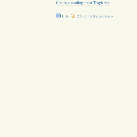
Continue reading about Tough Act
Life
2 Comments, read on »