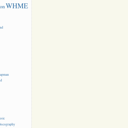
WHME
on
and
hapman
nd
usic
iscography