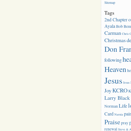
Sitemap
Tags
2nd Chapter o
Ayala
Bob Benn
Carman
Chris C
Christmas
d
Don Fra
he
following
Heaven
he
Jesus
Jesus
KCRO
Joy
K
Larry Blac
l
Life
Norman
Card
pai
Narnia
Praise
pray
renewal
Steve & 