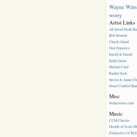
Wayne Wats
worry
Artist Links
All Saved Freak B
Bob Bennett
Chuck Girard
Don Francisco
Farrell & Farrell
Keith Green
Michael Card
Rachel Scott
Steven & Annie C
Sweet Comfort Ba
Misc
Sodacrowns.com
Music
CCM Classics
Decade of Jesus M
Exhaustive CCM D