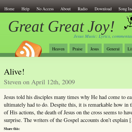
Home
Help
No Access
About
Radio
Download
Song In
Great Great Joy!
Jesus Music: Lyrics, commentar
Heaven
Praise
Jesus
General
Li
Alive!
Steven on April 12th, 2009
Jesus told his disciples many times why He had come to e
ultimately had to do. Despite this, it is remarkable how in 
of His actions, the death of Jesus on the cross seems to hav
surprise. The writers of the Gospel accounts don’t explain 
Share this: