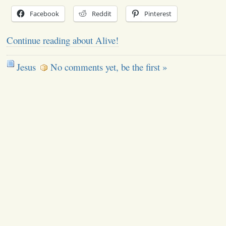
Facebook
Reddit
Pinterest
Continue reading about Alive!
Jesus
No comments yet, be the first »